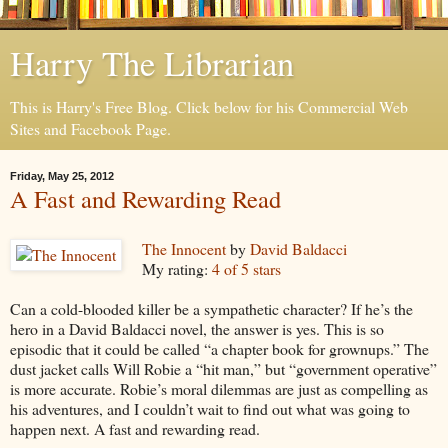
Harry The Librarian
This is Harry's Free Blog. Click below for his Commercial Web
Sites and Facebook Page.
Friday, May 25, 2012
A Fast and Rewarding Read
The Innocent
by
David Baldacci
My rating:
4 of 5 stars
Can a cold-blooded killer be a sympathetic character? If he’s the
hero in a David Baldacci novel, the answer is yes. This is so
episodic that it could be called “a chapter book for grownups.” The
dust jacket calls Will Robie a “hit man,” but “government operative”
is more accurate. Robie’s moral dilemmas are just as compelling as
his adventures, and I couldn’t wait to find out what was going to
happen next. A fast and rewarding read.