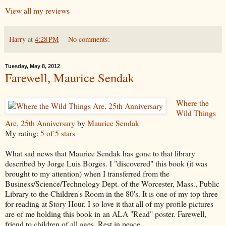
View all my reviews
Harry
at
4:28 PM
No comments:
Tuesday, May 8, 2012
Farewell, Maurice Sendak
Where the
Wild Things
Are, 25th Anniversary
by
Maurice Sendak
My rating:
5 of 5 stars
What sad news that Maurice Sendak has gone to that library
described by Jorge Luis Borges. I "discovered" this book (it was
brought to my attention) when I transferred from the
Business/Science/Technology Dept. of the Worcester, Mass., Public
Library to the Children's Room in the 80's. It is one of my top three
for reading at Story Hour. I so love it that all of my profile pictures
are of me holding this book in an ALA "Read" poster. Farewell,
friend to children of all ages. Rest in peace.