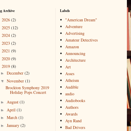
og Archive
Labels
2026
(2)
"American Dream"
►
Adventure
2025
(12)
►
Advertising
2024
(2)
►
Amateur Detectives
2023
(2)
►
Amazon
2021
(9)
►
Announcing
2020
(9)
►
Architecture
2019
(8)
▼
Art
December
(2)
►
Asses
Atheism
November
(1)
▼
Audible
Brockton Symphony 2019
Holiday Pops Concert
audio
Audiobooks
August
(1)
►
Authors
April
(1)
►
Awards
March
(1)
►
Ayn Rand
January
(2)
►
Bad Drivers