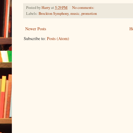
Posted by
Harry
at
5:29 PM
No comments:
Labels:
Brockton Symphony
,
music
,
promotion
Newer Posts
H
Subscribe to:
Posts (Atom)