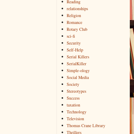
Reading
relationships
Religion
Romance
Rotary Club
sci-fi
Security
Self-Help
Serial Killers
SerialKiller
Simple-ology
Social Media
Society
Stereotypes
Success
taxation
Technology
Television
Thomas Crane Library
Thrillers