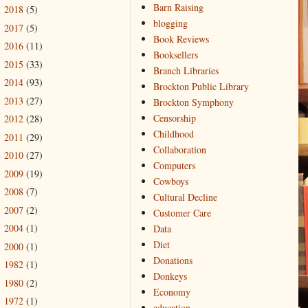
Barn Raising
2018
(5)
►
blogging
2017
(5)
►
Book Reviews
2016
(11)
►
Booksellers
2015
(33)
►
Branch Libraries
2014
(93)
►
Brockton Public Library
2013
(27)
►
Brockton Symphony
Censorship
2012
(28)
►
Childhood
2011
(29)
►
Collaboration
2010
(27)
►
Computers
2009
(19)
►
Cowboys
2008
(7)
►
Cultural Decline
2007
(2)
►
Customer Care
2004
(1)
Data
►
Diet
2000
(1)
►
Donations
1982
(1)
►
Donkeys
1980
(2)
►
Economy
1972
(1)
►
education