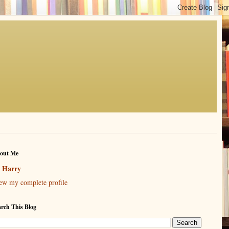
out Me
Harry
ew my complete profile
arch This Blog