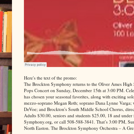
Here's the text of the promo:
The Brockton Symphony returns to the Oliver Ames High S
Pops Concert on Sunday, December 15th at 3:00 PM. Celebr
has chosen your seasonal favorites, along with exciting solo
mezzo-soprano Megan Roth; soprano Dana Lynne Varga; vio
DeVoe; and Brockton's South Middle School Chorus, direct
Adults $30.00, seniors and students $25.00, 18 and under 
Symphony.org, or call 508-588-3841. That’s 3:00 PM, Su
North Easton. The Brockton Symphony Orchestra – A Gre