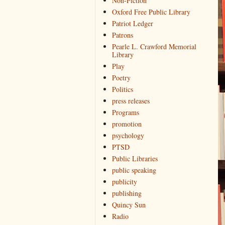
Non-Fiction
Oxford Free Public Library
Patriot Ledger
Patrons
Pearle L. Crawford Memorial
Library
Play
Poetry
Politics
press releases
Programs
promotion
psychology
PTSD
Public Libraries
public speaking
publicity
publishing
Quincy Sun
Radio