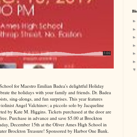
Bl
chool for Maestro Emilian Badea’s delightful Holiday
ate the holidays with your family and friends. Dr. Badea
ists, sing-alongs, and fun surprises. This year features
linist Angel Valchinov; a piccolo solo by Jacqueline
ed by Kate M. Higgins. Tickets purchased at the door are
free. Purchase in advance and save $5.00 at Brockton
nday, December 15th at the Oliver Ames High School in
ater Brockton Treasure! Sponsored by Harbor One Bank.