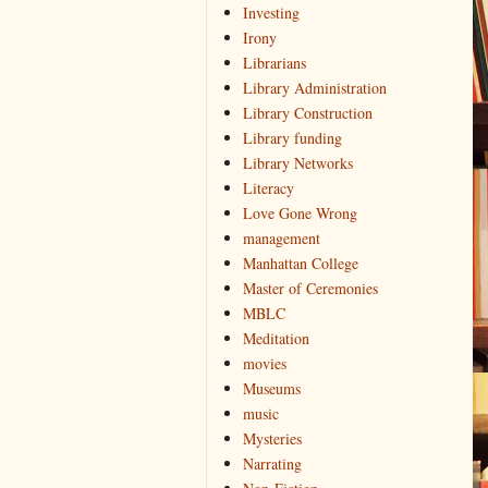
Investing
Irony
Librarians
Library Administration
Library Construction
Library funding
Library Networks
Literacy
Love Gone Wrong
management
Manhattan College
Master of Ceremonies
MBLC
Meditation
movies
Museums
music
Mysteries
Narrating