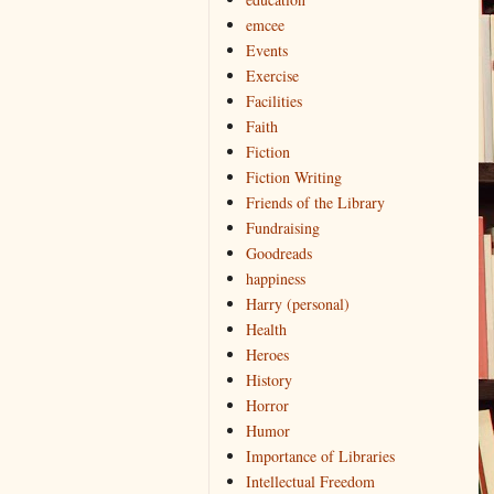
emcee
Events
Exercise
Facilities
Faith
Fiction
Fiction Writing
Friends of the Library
Fundraising
Goodreads
happiness
Harry (personal)
Health
Heroes
History
Horror
Humor
Importance of Libraries
Intellectual Freedom