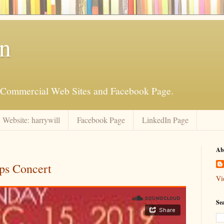
an
is Commercial Web Sites and Facebook Page.
Website: harrywill
Facebook Page
LinkedIn Page
Ab
ps Concert
Vi
Se