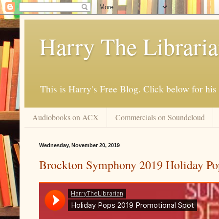
Harry The Librari
This is Harry's Free Blog. Click below for h
Audiobooks on ACX
Commercials on Soundcloud
Wednesday, November 20, 2019
Brockton Symphony 2019 Holiday Po