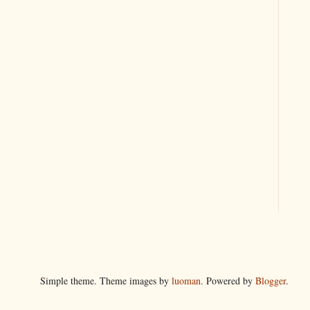
Simple theme. Theme images by
luoman
. Powered by
Blogger
.