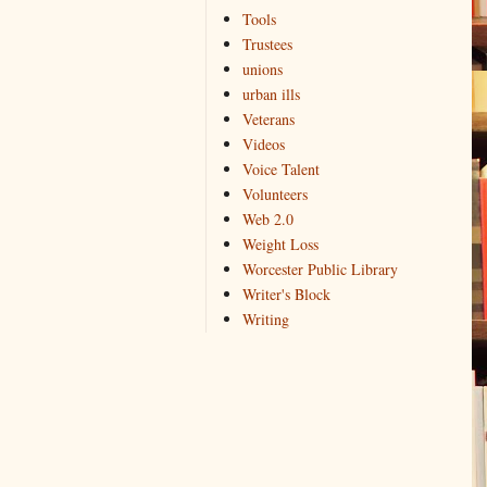
Tools
Trustees
unions
urban ills
Veterans
Videos
Voice Talent
Volunteers
Web 2.0
Weight Loss
Worcester Public Library
Writer's Block
Writing