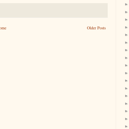
ome
Older Posts