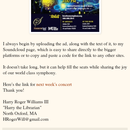
I always begin by uploading the ad, along with the text of it, to my
Soundcloud page, which is easy to share directly to the bigger
platforms or to copy and paste a code for the link to any other sites.
It doesn't take long, but it can help fill the seats while sharing the joy
of our world class symphony.
Here's the link for
next week's concert
Thank you!
Harry Roger Williams III
"Harry the Librarian"
North Oxford, MA
HRogerWill@gmail.com