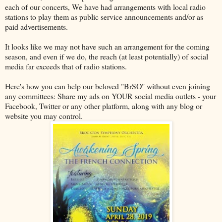
each of our concerts, We have had arrangements with local radio
stations to play them as public service announcements and/or as
paid advertisements.
It looks like we may not have such an arrangement for the coming
season, and even if we do, the reach (at least potentially) of social
media far exceeds that of radio stations.
Here's how you can help our beloved "BrSO" without even joining
any committees: Share my ads on YOUR social media outlets - your
Facebook, Twitter or any other platform, along with any blog or
website you may control.