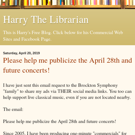
Harry The Librarian
This is Harry's Free Blog. Click below for his Commercial Web
Sites and Facebook Page.
Saturday, April 20, 2019
Please help me publicize the April 28th and
future concerts!
I have just sent this email request to the Brockton Symphony
"family" to share my ads via THEIR social media links. You too can
help support live classical music, even if you are not located nearby.
The email:
Please help me publicize the April 28th and future concerts!
Since 2005, I have been producing one-minute "commercials" for