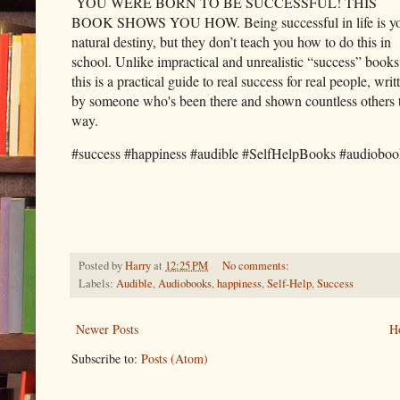
YOU WERE BORN TO BE SUCCESSFUL! THIS
BOOK SHOWS YOU HOW. Being successful in life is y
natural destiny, but they don’t teach you how to do this in
school. Unlike impractical and unrealistic “success” books
this is a practical guide to real success for real people, writ
by someone who's been there and shown countless others 
way.
#success #happiness #audible #SelfHelpBooks #audioboo
Posted by
Harry
at
12:25 PM
No comments:
Labels:
Audible
,
Audiobooks
,
happiness
,
Self-Help
,
Success
Newer Posts
H
Subscribe to:
Posts (Atom)