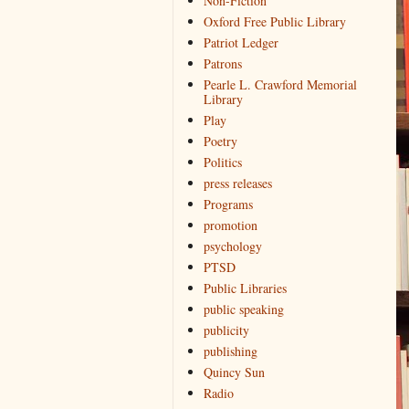
Non-Fiction
Oxford Free Public Library
Patriot Ledger
Patrons
Pearle L. Crawford Memorial
Library
Play
Poetry
Politics
press releases
Programs
promotion
psychology
PTSD
Public Libraries
public speaking
publicity
publishing
Quincy Sun
Radio