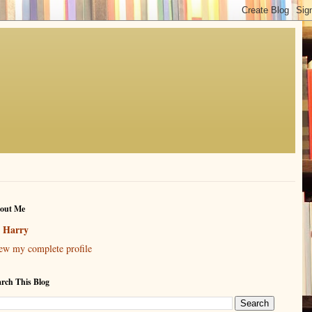
out Me
Harry
ew my complete profile
arch This Blog