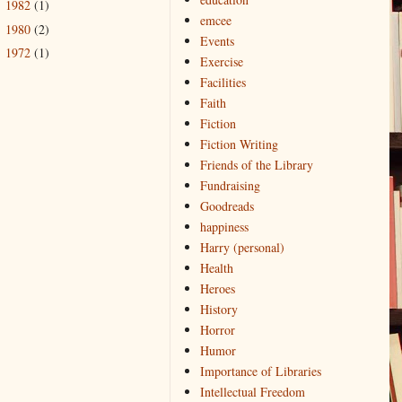
1982
(1)
►
emcee
1980
(2)
►
Events
1972
(1)
►
Exercise
Facilities
Faith
Fiction
Fiction Writing
Friends of the Library
Fundraising
Goodreads
happiness
Harry (personal)
Health
Heroes
History
Horror
Humor
Importance of Libraries
Intellectual Freedom