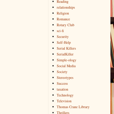
Reading
relationships
Religion
Romance
Rotary Club
sci-fi
Security
Self-Help
Serial Killers
SerialKiller
Simple-ology
Social Media
Society
Stereotypes
Success
taxation
Technology
Television
Thomas Crane Library
Thrillers