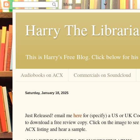
Harry The Librari
This is Harry's Free Blog. Click below for h
Audiobooks on ACX
Commercials on Soundcloud
Saturday, January 18, 2025
Just Released! email me
here
for (specify) a US or UK Co
to download a free review copy. Click on the image to see
ACX listing and hear a sample.