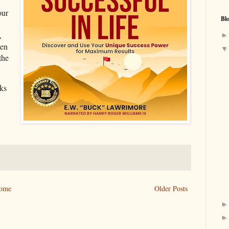
our
Bl
,
ten
the
ks
ome
Older Posts