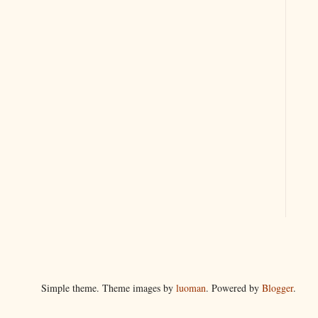
Simple theme. Theme images by
luoman
. Powered by
Blogger
.