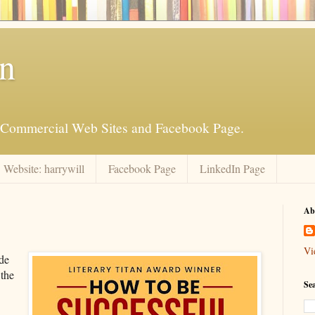
an
is Commercial Web Sites and Facebook Page.
Website: harrywill
Facebook Page
LinkedIn Page
Ab
Vi
de
 the
Se