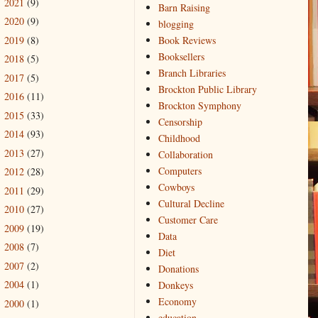
2021
(9)
►
Barn Raising
2020
(9)
►
blogging
2019
(8)
Book Reviews
►
Booksellers
2018
(5)
►
Branch Libraries
2017
(5)
►
Brockton Public Library
2016
(11)
►
Brockton Symphony
2015
(33)
►
Censorship
2014
(93)
►
Childhood
2013
(27)
►
Collaboration
Computers
2012
(28)
►
Cowboys
2011
(29)
►
Cultural Decline
2010
(27)
►
Customer Care
2009
(19)
►
Data
2008
(7)
►
Diet
2007
(2)
►
Donations
2004
(1)
Donkeys
►
Economy
2000
(1)
►
education