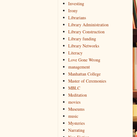
Investing
Irony
Librarians
Library Administration
Library Construction
Library funding
Library Networks
Literacy
Love Gone Wrong
management
Manhattan College
Master of Ceremonies
MBLC
Meditation
movies
Museums
music
Mysteries
Narrating