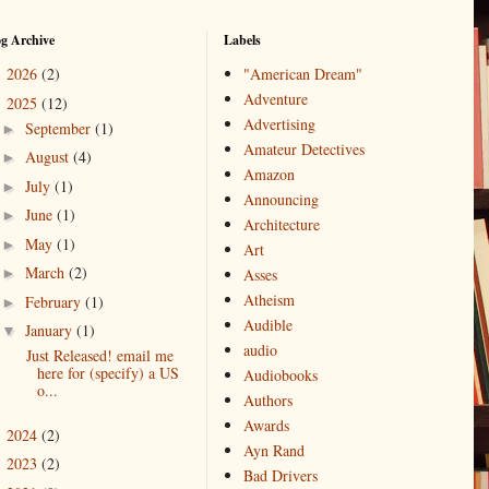
og Archive
Labels
2026
(2)
"American Dream"
►
Adventure
2025
(12)
▼
Advertising
September
(1)
►
Amateur Detectives
August
(4)
►
Amazon
July
(1)
►
Announcing
June
(1)
►
Architecture
May
(1)
►
Art
March
(2)
►
Asses
Atheism
February
(1)
►
Audible
January
(1)
▼
audio
Just Released! email me
here for (specify) a US
Audiobooks
o...
Authors
Awards
2024
(2)
►
Ayn Rand
2023
(2)
►
Bad Drivers