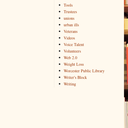
Tools
Trustees
unions
urban ills
Veterans
Videos
Voice Talent
Volunteers
Web 2.0
Weight Loss
Worcester Public Library
Writer's Block
Writing