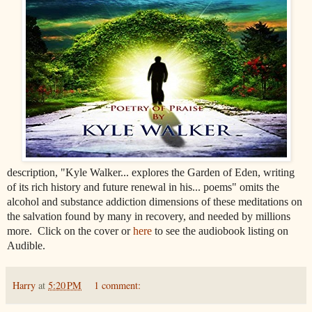
description, "Kyle Walker... explores the Garden of Eden, writing
of its rich history and future renewal in his...
poems" omits the
alcohol and substance addiction dimensions of these meditations on
the salvation found by many in recovery, and needed by millions
more. Click on the cover or
here
to see the audiobook listing on
Audible.
Harry
at
5:20 PM
1 comment: