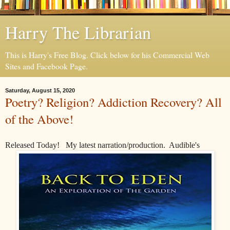
Harry The Librarian
This is Harry's Free Blog. Click below for his Commercial Web
Sites and Facebook Page.
Saturday, August 15, 2020
Poetry? Religion? Addiction Recovery? All
of the Above!
Released Today! My latest narration/production. Audible's