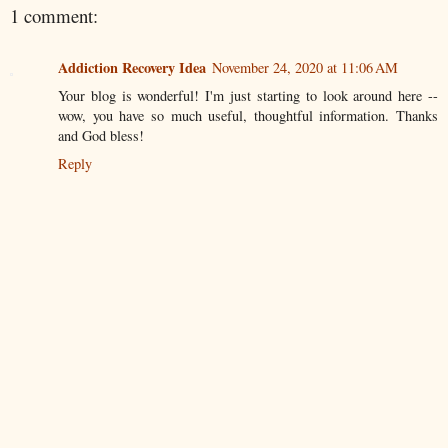
1 comment:
Addiction Recovery Idea
November 24, 2020 at 11:06 AM
Your blog is wonderful! I'm just starting to look around here --
wow, you have so much useful, thoughtful information. Thanks
and God bless!
Reply