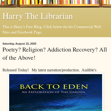
Harry The Librarian
This is Harry's Free Blog. Click below for his Commercial Web
Sites and Facebook Page.
Saturday, August 15, 2020
Poetry? Religion? Addiction Recovery? All
of the Above!
Released Today! My latest narration/production. Audible's