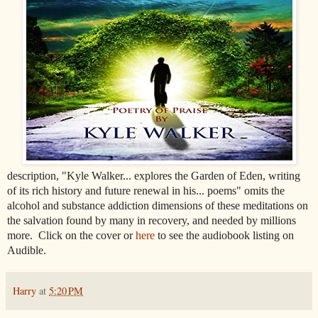
description, "Kyle Walker... explores the Garden of Eden, writing
of its rich history and future renewal in his...
poems" omits the
alcohol and substance addiction dimensions of these meditations on
the salvation found by many in recovery, and needed by millions
more. Click on the cover or
here
to see the audiobook listing on
Audible.
Harry
at
5:20 PM