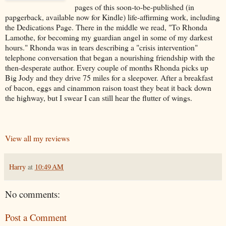
pages of this soon-to-be-published (in
papgerback, available now for Kindle) life-affirming work, including
the Dedications Page. There in the middle we read, "To Rhonda
Lamothe, for becoming my guardian angel in some of my darkest
hours." Rhonda was in tears describing a "crisis intervention"
telephone conversation that began a nourishing friendship with the
then-desperate author. Every couple of months Rhonda picks up
Big Jody and they drive 75 miles for a sleepover. After a breakfast
of bacon, eggs and cinammon raison toast they beat it back down
the highway, but I swear I can still hear the flutter of wings.
View all my reviews
Harry
at
10:49 AM
No comments:
Post a Comment