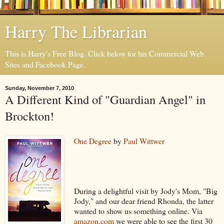
Harry The Librarian
This is Harry's Free Blog. Click below for his Commercial Web
Sites and Facebook Page.
Sunday, November 7, 2010
A Different Kind of "Guardian Angel" in
Brockton!
One Degree
by
Paul Wittwer
During a delightful visit by Jody's Mom, "Big
Jody," and our dear friend Rhonda, the latter
wanted to show us something online. Via
amazon.com
we were able to see the first 30