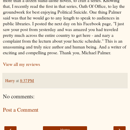
more than a dozen stand-alone novels, to craft a series. Knowing
that, I recently read the first in that series, Oath Of Office, to lay the
groundwork for best enjoying Political Suicide. One thing Palmer
said was that he would go to any length to speak to audiences in
public libraries. I posted the next day on his Facebook page, "I just
saw your post from yesterday and was amazed you had traveled
pretty much across the entire country to get here - and nary a
complaint from the lecturn about your hectic schedule." This is an
unassuming and truly nice author and human being. And a writer of
exciting and compelling prose. Thank you, Michael Palmer.
View all my reviews
Harry
at
8:37 PM
No comments:
Post a Comment
‹
›
Home