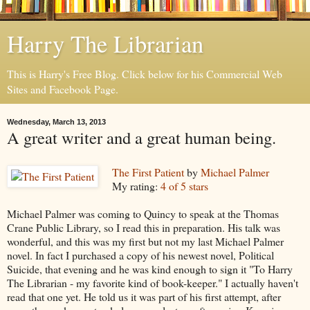
Harry The Librarian
This is Harry's Free Blog. Click below for his Commercial Web
Sites and Facebook Page.
Wednesday, March 13, 2013
A great writer and a great human being.
The First Patient
by
Michael Palmer
My rating:
4 of 5 stars
Michael Palmer was coming to Quincy to speak at the Thomas
Crane Public Library, so I read this in preparation. His talk was
wonderful, and this was my first but not my last Michael Palmer
novel. In fact I purchased a copy of his newest novel, Political
Suicide, that evening and he was kind enough to sign it "To Harry
The Librarian - my favorite kind of book-keeper." I actually haven't
read that one yet. He told us it was part of his first attempt, after