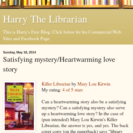
Harry The Librarian
This is Harry's Free Blog. Click below for his Commercial Web
Sites and Facebook Page.
Sunday, May 18, 2014
Satisfying mystery/Heartwarming love
story
Killer Librarian
by
Mary Lou Kirwin
My rating:
4 of 5 stars
Can a heartwarming story also be a satisfying
mystery? Can a satisfying mystery also serve
up a heartwarming love story? In the case of
(pun intended) Mary Lou Kirwin’s Killer
Librarian, the answer is yes, and yes. The back
cover copy (on the paperback) says “library