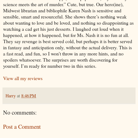
science meets the art of murder.” Cute, but true. Our hero(ine),
Midwest librarian and bibliophile Karen Nash is sensitive and
sensible, smart and resourceful. She shows there’s nothing weak
about wanting to love and be loved, and nothing so disappointing as
watching a cad get his just desserts. I laughed out loud when it
happened, at how it happened, but for Ms. Nash it is no fun at all.
They say revenge is best served cold, but perhaps it is better served
in fantasy and anticipation only, without the actual delivery. This is
a fast read, and fun, so I won’t throw in any more hints, and no
spoilers whatsoever. The surprises are worth discovering for
yourself. I’m ready for number two in this series.
View all my reviews
Harry
at
8:46 PM
No comments:
Post a Comment