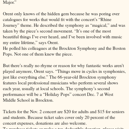
Major.”
Orent only knows of the hidden gem because he was poring over
catalogues for works that would fit with the concert’s “Rhine
Journey” theme. He described the symphony as “magical,” and was
taken by the piece’s second movement. “It’s one of the most
beautiful things I’ve ever heard, and I’ve been involved with music
my entire lifetime,” says Orent.
He polled his colleagues at the Brockton Symphony and the Boston
Pops. Not one of them knew the piece.
But there’s really no rhyme or reason for why fantastic works aren’t
played anymore, Orent says. “Things move in cycles in symphonies,
just like everything else.” The 66-year-old Brockton symphony
features local professional musicians who perform several shows
each year, usually at local schools. The symphony’s second
performance will be a “Holiday Pops” concert Dec. 7 at West
Middle School in Brockton.
Tickets for the Nov. 2 concert are $20 for adults and $15 for seniors
and students. Because ticket sales cover only 20 percent of the
concert expenses, donations are also welcome.
To purchase tickets or make a tax-deductible donation, please visit: