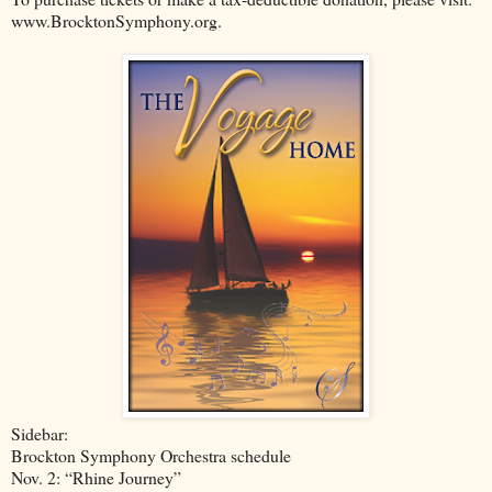
www.BrocktonSymphony.org.
Sidebar:
Brockton Symphony Orchestra schedule
Nov. 2: “Rhine Journey”