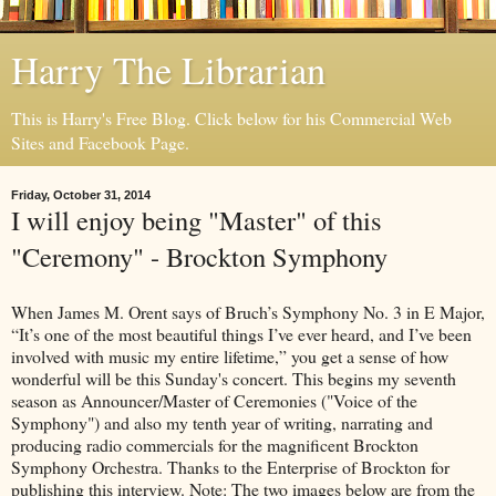
Harry The Librarian
This is Harry's Free Blog. Click below for his Commercial Web
Sites and Facebook Page.
Friday, October 31, 2014
I will enjoy being "Master" of this
"Ceremony" - Brockton Symphony
When James M. Orent says of Bruch’s Symphony No. 3 in E Major,
“It’s one of the most beautiful things I’ve ever heard, and I’ve been
involved with music my entire lifetime,” you get a sense of how
wonderful will be this Sunday's concert. This begins my seventh
season as Announcer/Master of Ceremonies ("Voice of the
Symphony") and also my tenth year of writing, narrating and
producing radio commercials for the magnificent Brockton
Symphony Orchestra. Thanks to the Enterprise of Brockton for
publishing this interview. Note: The two images below are from the