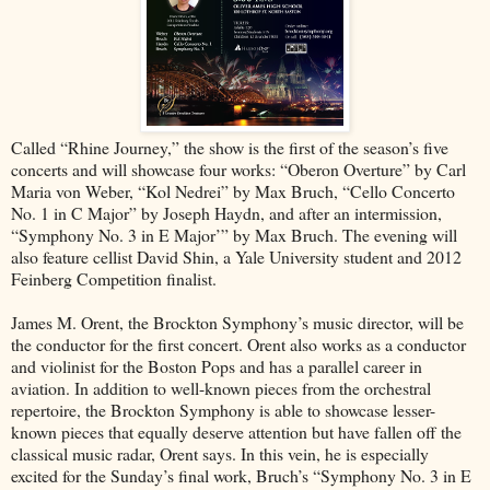
Called “Rhine Journey,” the show is the first of the season’s five
concerts and will showcase four works: “Oberon Overture” by Carl
Maria von Weber, “Kol Nedrei” by Max Bruch, “Cello Concerto
No. 1 in C Major” by Joseph Haydn, and after an intermission,
“Symphony No. 3 in E Major’” by Max Bruch. The evening will
also feature cellist David Shin, a Yale University student and 2012
Feinberg Competition finalist.
James M. Orent, the Brockton Symphony’s music director, will be
the conductor for the first concert. Orent also works as a conductor
and violinist for the Boston Pops and has a parallel career in
aviation. In addition to well-known pieces from the orchestral
repertoire, the Brockton Symphony is able to showcase lesser-
known pieces that equally deserve attention but have fallen off the
classical music radar, Orent says. In this vein, he is especially
excited for the Sunday’s final work, Bruch’s “Symphony No. 3 in E