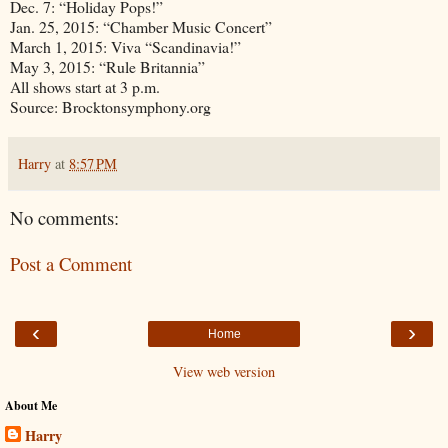
Dec. 7: “Holiday Pops!”
Jan. 25, 2015: “Chamber Music Concert”
March 1, 2015: Viva “Scandinavia!”
May 3, 2015: “Rule Britannia”
All shows start at 3 p.m.
Source: Brocktonsymphony.org
Harry
at
8:57 PM
No comments:
Post a Comment
‹
›
Home
View web version
About Me
Harry