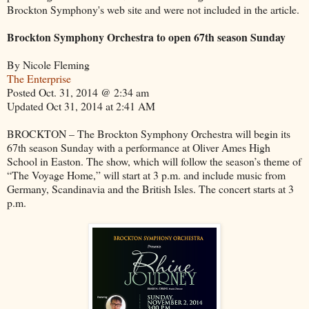
Brockton Symphony's web site and were not included in the article.
Brockton Symphony Orchestra to open 67th season Sunday
By Nicole Fleming
The Enterprise
Posted Oct. 31, 2014 @ 2:34 am
Updated Oct 31, 2014 at 2:41 AM
BROCKTON – The Brockton Symphony Orchestra will begin its
67th season Sunday with a performance at Oliver Ames High
School in Easton. The show, which will follow the season’s theme of
“The Voyage Home,” will start at 3 p.m. and include music from
Germany, Scandinavia and the British Isles. The concert starts at 3
p.m.