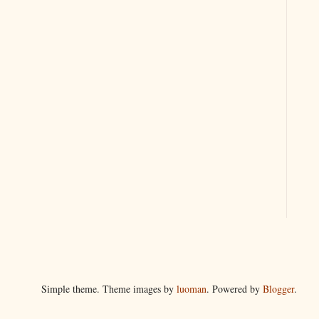
Simple theme. Theme images by
luoman
. Powered by
Blogger
.