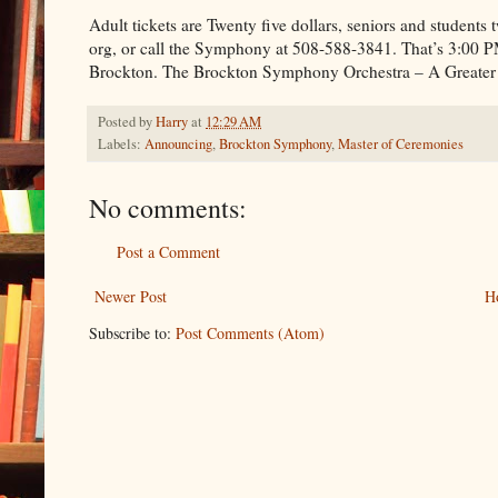
Adult tickets are Twenty five dollars, seniors and student
org, or call the Symphony at 508-588-3841. That’s 3:00 
Brockton. The Brockton Symphony Orchestra – A Greater
Posted by
Harry
at
12:29 AM
Labels:
Announcing
,
Brockton Symphony
,
Master of Ceremonies
No comments:
Post a Comment
Newer Post
H
Subscribe to:
Post Comments (Atom)