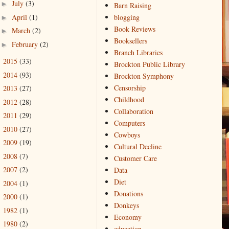
July
(3)
►
Barn Raising
April
(1)
blogging
►
Book Reviews
March
(2)
►
Booksellers
February
(2)
►
Branch Libraries
2015
(33)
►
Brockton Public Library
2014
(93)
►
Brockton Symphony
Censorship
2013
(27)
►
Childhood
2012
(28)
►
Collaboration
2011
(29)
►
Computers
2010
(27)
►
Cowboys
2009
(19)
►
Cultural Decline
2008
(7)
►
Customer Care
2007
(2)
Data
►
Diet
2004
(1)
►
Donations
2000
(1)
►
Donkeys
1982
(1)
►
Economy
1980
(2)
►
education