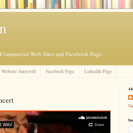
an
is Commercial Web Sites and Facebook Page.
Website: harrywill
Facebook Page
LinkedIn Page
Ab
ncert
Vi
Se