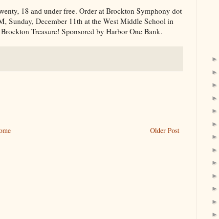
s twenty, 18 and under free. Order at Brockton Symphony dot
PM, Sunday, December 11th at the West Middle School in
 Brockton Treasure! Sponsored by Harbor One Bank.
ome
Older Post