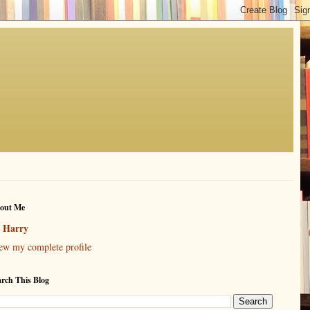
out Me
Harry
ew my complete profile
arch This Blog