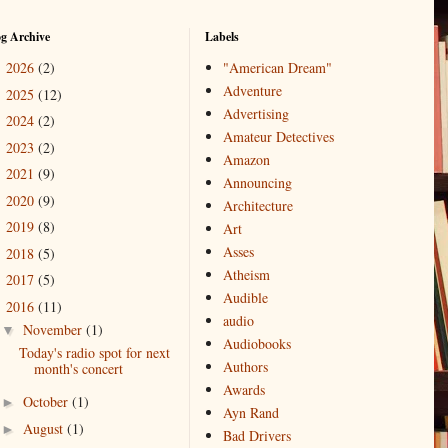
og Archive
Labels
2026
(2)
"American Dream"
►
Adventure
2025
(12)
►
Advertising
2024
(2)
►
Amateur Detectives
2023
(2)
►
Amazon
2021
(9)
►
Announcing
2020
(9)
►
Architecture
2019
(8)
►
Art
Asses
2018
(5)
►
Atheism
2017
(5)
►
Audible
2016
(11)
▼
audio
November
(1)
▼
Audiobooks
Today's radio spot for next
Authors
month's concert
Awards
October
(1)
►
Ayn Rand
August
(1)
►
Bad Drivers