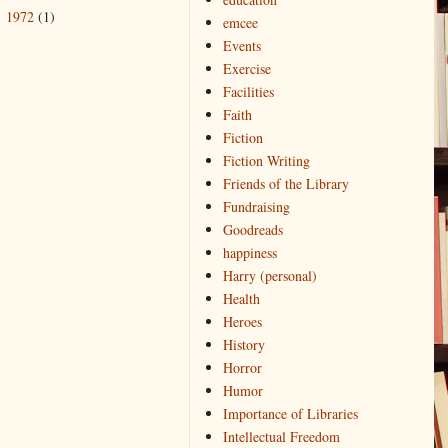
1972
(1)
►
emcee
Events
Exercise
Facilities
Faith
Fiction
Fiction Writing
Friends of the Library
Fundraising
Goodreads
happiness
Harry (personal)
Health
Heroes
History
Horror
Humor
Importance of Libraries
Intellectual Freedom