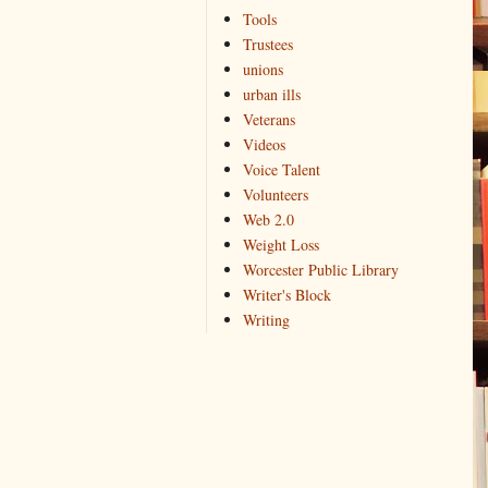
Tools
Trustees
unions
urban ills
Veterans
Videos
Voice Talent
Volunteers
Web 2.0
Weight Loss
Worcester Public Library
Writer's Block
Writing