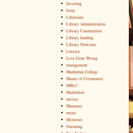
Investing
Irony
Librarians
Library Administration
Library Construction
Library funding
Library Networks
Literacy
Love Gone Wrong
management
Manhattan College
Master of Ceremonies
MBLC
Meditation
movies
Museums
music
Mysteries
Narrating