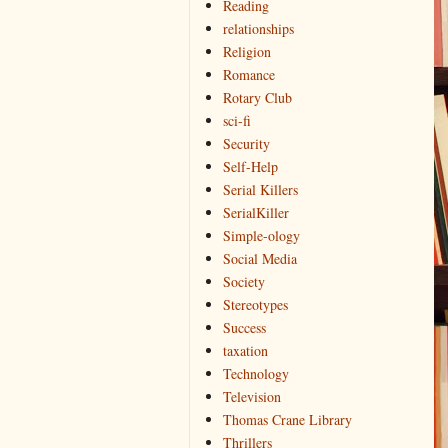
Reading
relationships
Religion
Romance
Rotary Club
sci-fi
Security
Self-Help
Serial Killers
SerialKiller
Simple-ology
Social Media
Society
Stereotypes
Success
taxation
Technology
Television
Thomas Crane Library
Thrillers