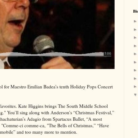
Bl
 for Maestro Emilian Badea’s tenth Holiday Pops Concert
ar favorites. Kate Higgins brings The South Middle School
." You’ll sing along with Anderson’s “Christmas Festival,”
Khachaturian’s Adagio from Spartacus Ballet, “A most
’s "Comme-ci comme-ca, "The Bells of Christmas,” “Have
m mobile” and too many more to mention.