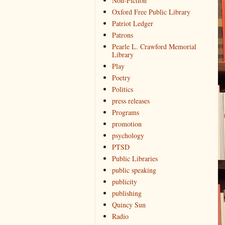
Non-Fiction
Oxford Free Public Library
Patriot Ledger
Patrons
Pearle L. Crawford Memorial
Library
Play
Poetry
Politics
press releases
Programs
promotion
psychology
PTSD
Public Libraries
public speaking
publicity
publishing
Quincy Sun
Radio