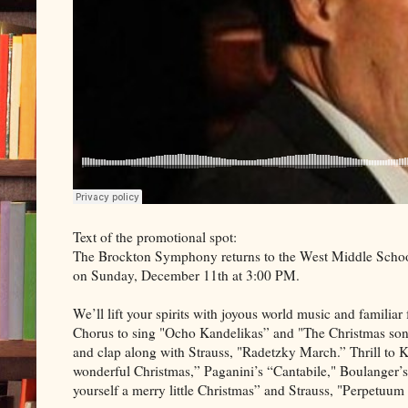
Text of the promotional spot:
The Brockton Symphony returns to the West Middle School
on Sunday, December 11th at 3:00 PM.
We’ll lift your spirits with joyous world music and famili
Chorus to sing "Ocho Kandelikas” and "The Christmas song
and clap along with Strauss, "Radetzky March.” Thrill to 
wonderful Christmas,” Paganini’s “Cantabile," Boulanger
yourself a merry little Christmas” and Strauss, "Perpetuu