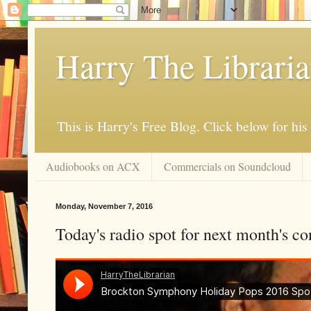
Harry The Librari
This is Harry's Free Blog. Click below for h
Audiobooks on ACX
Commercials on Soundcloud
Monday, November 7, 2016
Today's radio spot for next month's co