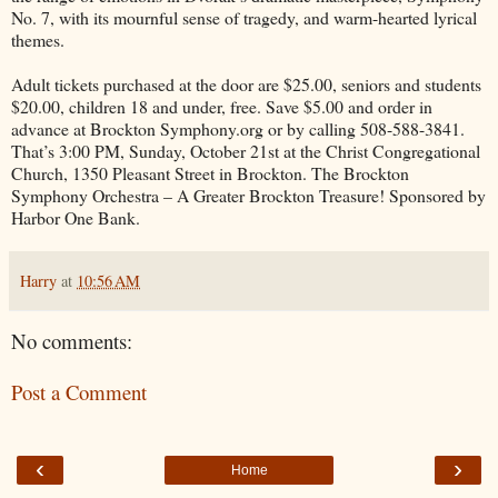
No. 7, with its mournful sense of tragedy, and warm-hearted lyrical
themes.
Adult tickets purchased at the door are $25.00, seniors and students
$20.00, children 18 and under, free. Save $5.00 and order in
advance at Brockton Symphony.org or by calling 508-588-3841.
That’s 3:00 PM, Sunday, October 21st at the Christ Congregational
Church, 1350 Pleasant Street in Brockton. The Brockton
Symphony Orchestra – A Greater Brockton Treasure! Sponsored by
Harbor One Bank.
Harry
at
10:56 AM
No comments:
Post a Comment
‹
›
Home