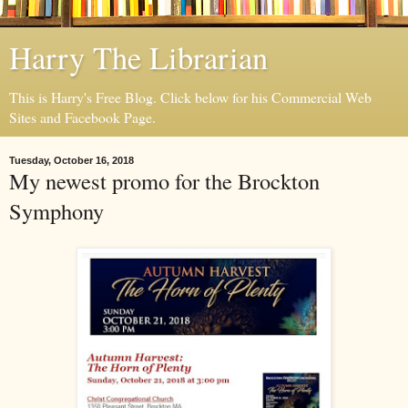
Harry The Librarian
This is Harry's Free Blog. Click below for his Commercial Web
Sites and Facebook Page.
Tuesday, October 16, 2018
My newest promo for the Brockton
Symphony