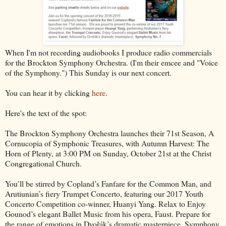
When I'm not recording audiobooks I produce radio commercials
for the Brockton Symphony Orchestra. (I'm their emcee and "Voice
of the Symphony.") This Sunday is our next concert.
You can hear it by clicking
here
.
Here's the text of the spot:
The Brockton Symphony Orchestra launches their 71st Season, A
Cornucopia of Symphonic Treasures, with Autumn Harvest: The
Horn of Plenty, at 3:00 PM on Sunday, October 21st at the Christ
Congregational Church.
You’ll be stirred by Copland’s Fanfare for the Common Man, and
Arutiunian’s fiery Trumpet Concerto, featuring our 2017 Youth
Concerto Competition co-winner, Huanyi Yang. Relax to Enjoy
Gounod’s elegant Ballet Music from his opera, Faust. Prepare for
the range of emotions in Dvořák’s dramatic masterpiece, Symphony