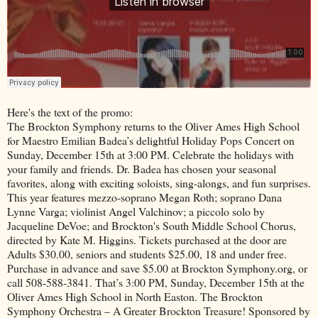
Here's the text of the promo:
The Brockton Symphony returns to the Oliver Ames High School
for Maestro Emilian Badea’s delightful Holiday Pops Concert on
Sunday, December 15th at 3:00 PM. Celebrate the holidays with
your family and friends. Dr. Badea has chosen your seasonal
favorites, along with exciting soloists, sing-alongs, and fun surprises.
This year features mezzo-soprano Megan Roth; soprano Dana
Lynne Varga; violinist Angel Valchinov; a piccolo solo by
Jacqueline DeVoe; and Brockton's South Middle School Chorus,
directed by Kate M. Higgins. Tickets purchased at the door are
Adults $30.00, seniors and students $25.00, 18 and under free.
Purchase in advance and save $5.00 at Brockton Symphony.org, or
call 508-588-3841. That’s 3:00 PM, Sunday, December 15th at the
Oliver Ames High School in North Easton. The Brockton
Symphony Orchestra – A Greater Brockton Treasure! Sponsored by