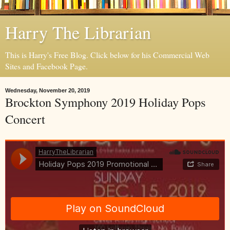
Harry The Librarian
This is Harry's Free Blog. Click below for his Commercial Web
Sites and Facebook Page.
Wednesday, November 20, 2019
Brockton Symphony 2019 Holiday Pops
Concert