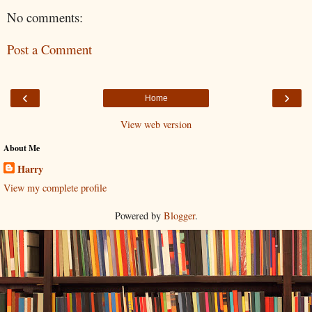
No comments:
Post a Comment
‹
›
Home
View web version
About Me
Harry
View my complete profile
Powered by
Blogger
.