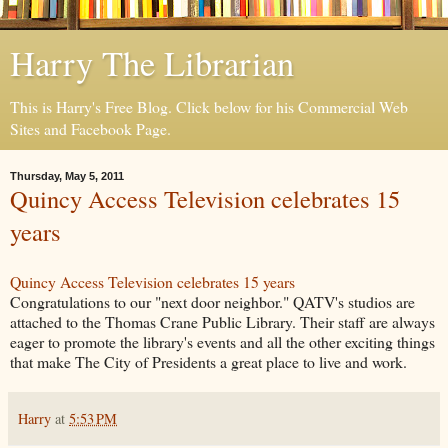
Harry The Librarian
This is Harry's Free Blog. Click below for his Commercial Web
Sites and Facebook Page.
Thursday, May 5, 2011
Quincy Access Television celebrates 15
years
Quincy Access Television celebrates 15 years
Congratulations to our "next door neighbor." QATV's studios are
attached to the Thomas Crane Public Library. Their staff are always
eager to promote the library's events and all the other exciting things
that make The City of Presidents a great place to live and work.
Harry
at
5:53 PM