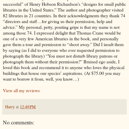
successful” of Henry Hobson Richardson’s “designs for small public
libraries in the United States.” The author and photographer visited
82 libraries in 21 countries. In their acknowledgments they thank 74
“directors and staff…for giving us their permission, help and
advice.” My personal, petty, pouting gripe is that my name is not
among those 74. I expressed delight that Thomas Crane would be
one of a very few American libraries in the book, and personally
gave them a tour and permission to “shoot away.” Did I insult them
by saying (as I did to everyone who ever requested permission to
photograph the library) “You must not disturb library patrons or
photograph them without their permission?” Bruised ego aside, I
loved this book and recommend it to anyone who loves the physical
buildings that house our species’ aspirations. (At $75.00 you may
want to borrow it from, well, you know…)
View all my reviews
Harry
at
12:49 PM
No comments: