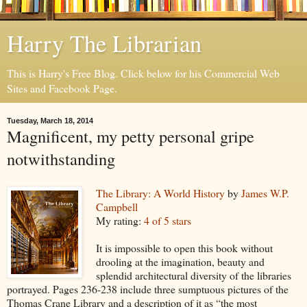
Harry The Librarian
This is Harry's Free Blog. Click below for his Commercial Web
Sites and Facebook Page.
Tuesday, March 18, 2014
Magnificent, my petty personal gripe
notwithstanding
The Library: A World History
by
James W.P.
Campbell
My rating:
4 of 5 stars
It is impossible to open this book without
drooling at the imagination, beauty and
splendid architectural diversity of the libraries
portrayed. Pages 236-238 include three sumptuous pictures of the
Thomas Crane Library and a description of it as “the most