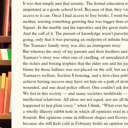
It was that simple and that seismic. The formal education 
amputated at a grade school level. Because of that, they 
access to it can. Once I had access to free books, I went b
mother, sensing something growing that was bigger than ei
Square. In the marble and the tapestries and the great stair
And the call of it. The pursuit of knowledge wasn’t parochi
going, only that it was pursuing an endpoint of infinite br
The Tsarnaev family story was also an immigrant story.
But whereas the story of my parents and their brothers and s
Tsarnaev’s story was often one of curdling, of unrealized 
the riches and boxing trophies that the elder son and his pa
blame for those failures was not placed on the self, but on t
Tsarnaevs welfare, Section 8 housing, and a first-class pub
achieve boxing success may have set him on a path of destr
wounded, and one dead police officer. One couldn’t ask for 
We fret in this society — and many societies worldwide — 
intellectual relativism. All ideas are not equal, nor are al
happened to just plain crazy,” when I think, “What ever ha
a wholly illusory rabbit hole in which all opinions exist in
flourish. But opinions come in different shapes and flavor
because she still feels cold in February holds an opinion su