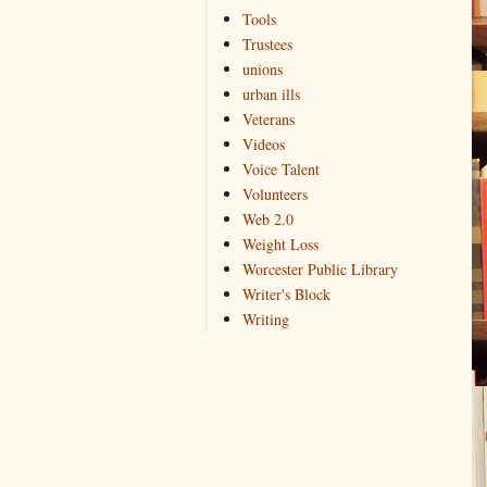
Tools
Trustees
unions
urban ills
Veterans
Videos
Voice Talent
Volunteers
Web 2.0
Weight Loss
Worcester Public Library
Writer's Block
Writing