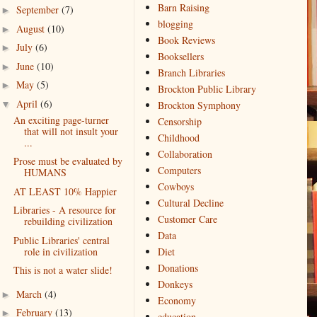
Barn Raising
September
(7)
►
blogging
August
(10)
►
Book Reviews
July
(6)
►
Booksellers
June
(10)
►
Branch Libraries
May
(5)
►
Brockton Public Library
April
(6)
▼
Brockton Symphony
An exciting page-turner
Censorship
that will not insult your
Childhood
...
Collaboration
Prose must be evaluated by
Computers
HUMANS
Cowboys
AT LEAST 10% Happier
Cultural Decline
Libraries - A resource for
Customer Care
rebuilding civilization
Data
Public Libraries' central
role in civilization
Diet
Donations
This is not a water slide!
Donkeys
March
(4)
►
Economy
February
(13)
►
education