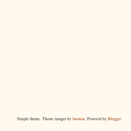
Simple theme. Theme images by
luoman
. Powered by
Blogger
.