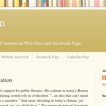
an
is Commercial Web Sites and Facebook Page.
Website: harrywill
Facebook Page
LinkedIn Page
Ab
zation
Vi
s support for public libraries. His column in today's Boston
uing central role in civilization. "...an idea that can’t stand
Se
it’s a narrative." And more shocking in today's climate, yet
t equal, nor are all thinkers." The unique feature of American