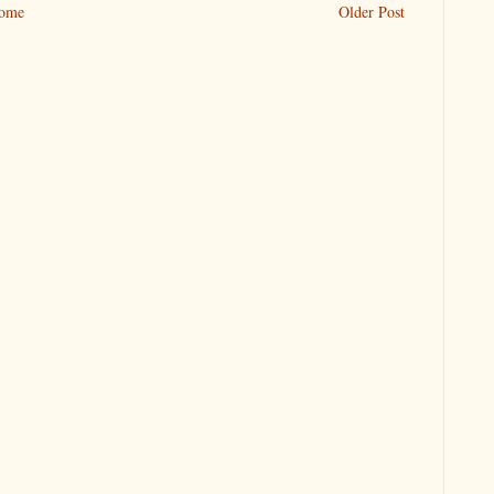
ome
Older Post