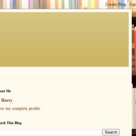
out Me
Harry
ew my complete profile
arch This Blog