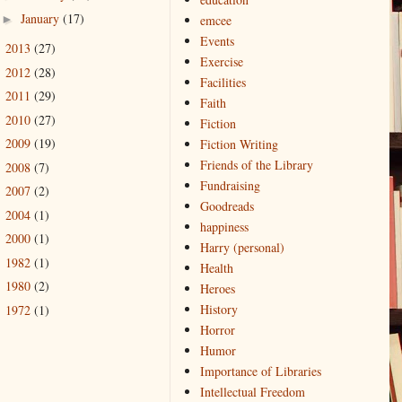
January
(17)
►
emcee
Events
2013
(27)
►
Exercise
2012
(28)
►
Facilities
2011
(29)
►
Faith
2010
(27)
►
Fiction
2009
(19)
Fiction Writing
►
Friends of the Library
2008
(7)
►
Fundraising
2007
(2)
►
Goodreads
2004
(1)
►
happiness
2000
(1)
►
Harry (personal)
1982
(1)
►
Health
1980
(2)
►
Heroes
History
1972
(1)
►
Horror
Humor
Importance of Libraries
Intellectual Freedom