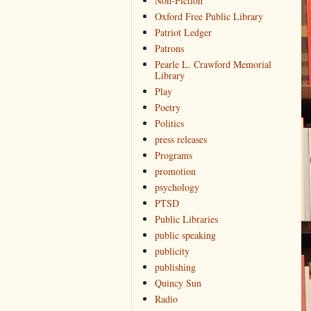
Non-Fiction
Oxford Free Public Library
Patriot Ledger
Patrons
Pearle L. Crawford Memorial
Library
Play
Poetry
Politics
press releases
Programs
promotion
psychology
PTSD
Public Libraries
public speaking
publicity
publishing
Quincy Sun
Radio