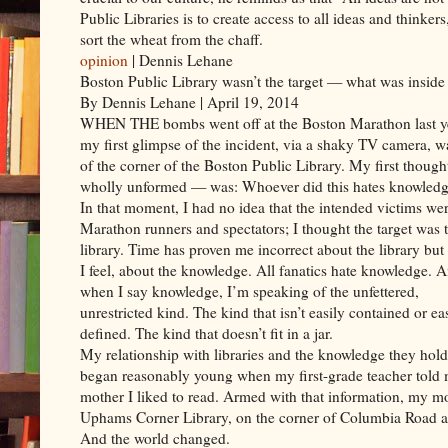
Public Libraries is to create access to all ideas and thinke
sort the wheat from the chaff.
opinion
| Dennis Lehane
Boston Public Library wasn’t the target — what was inside
By Dennis Lehane | April 19, 2014
WHEN THE bombs went off at the Boston Marathon last y
my first glimpse of the incident, via a shaky TV camera, w
of the corner of the Boston Public Library. My first thoug
wholly unformed — was: Whoever did this hates knowledg
In that moment, I had no idea that the intended victims we
Marathon runners and spectators; I thought the target was 
library. Time has proven me incorrect about the library but 
I feel, about the knowledge. All fanatics hate knowledge. 
when I say knowledge, I’m speaking of the unfettered,
unrestricted kind. The kind that isn’t easily contained or ea
defined. The kind that doesn’t fit in a jar.
My relationship with libraries and the knowledge they hold
began reasonably young when my first-grade teacher told
mother I liked to read. Armed with that information, my m
Uphams Corner Library, on the corner of Columbia Road and
And the world changed.