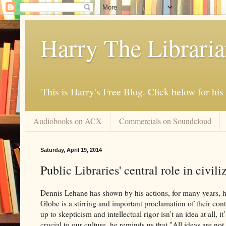
Harry The Librari
This is Harry's Free Blog. Click below for h
Audiobooks on ACX
Commercials on Soundcloud
Saturday, April 19, 2014
Public Libraries' central role in civili
Dennis Lehane has shown by his actions, for many years, hi
Globe is a stirring and important proclamation of their contin
up to skepticism and intellectual rigor isn’t an idea at all, 
crucial to our culture, he reminds us that "All ideas are no