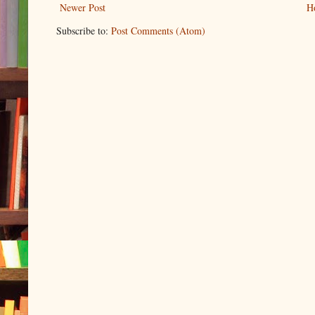
Newer Post
H
Subscribe to:
Post Comments (Atom)