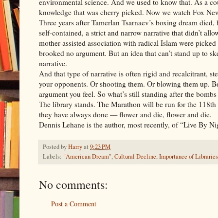
environmental science. And we used to know that. As a cou
knowledge that was cherry picked. Now we watch Fox 
Three years after Tamerlan Tsarnaev’s boxing dream died, h
self-contained, a strict and narrow narrative that didn’t all
mother-assisted association with radical Islam were picked
brooked no argument. But an idea that can’t stand up to skepti
narrative.
And that type of narrative is often rigid and recalcitrant, 
your opponents. Or shooting them. Or blowing them up. Bec
argument you feel. So what’s still standing after the bombs 
The library stands. The Marathon will be run for the 118th
they have always done — flower and die, flower and die.
Dennis Lehane is the author, most recently, of “Live By Ni
Posted by
Harry
at
9:23 PM
Labels:
"American Dream"
,
Cultural Decline
,
Importance of Libraries
No comments:
Post a Comment