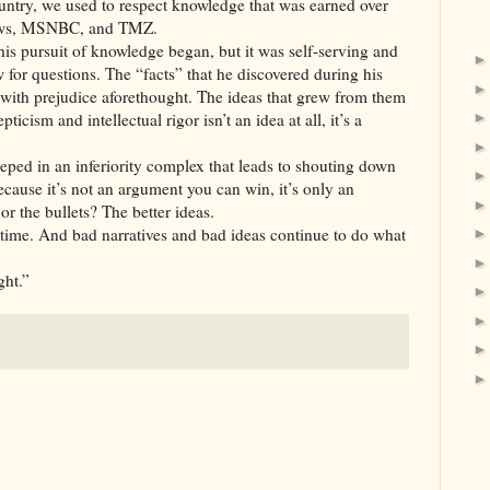
ntry, we used to respect knowledge that was earned over
News, MSNBC, and TMZ.
is pursuit of knowledge began, but it was self-serving and
ow for questions. The “facts” that he discovered during his
 with prejudice aforethought. The ideas that grew from them
cism and intellectual rigor isn’t an idea at all, it’s a
steeped in an inferiority complex that leads to shouting down
ause it’s not an argument you can win, it’s only an
or the bullets? The better ideas.
 time. And bad narratives and bad ideas continue to do what
ght.”