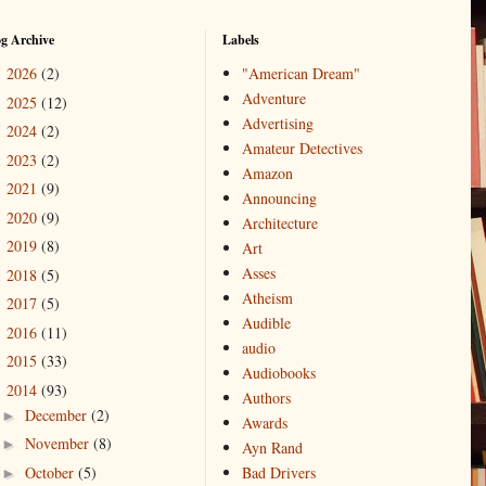
og Archive
Labels
2026
(2)
"American Dream"
►
Adventure
2025
(12)
►
Advertising
2024
(2)
►
Amateur Detectives
2023
(2)
►
Amazon
2021
(9)
►
Announcing
2020
(9)
►
Architecture
2019
(8)
►
Art
Asses
2018
(5)
►
Atheism
2017
(5)
►
Audible
2016
(11)
►
audio
2015
(33)
►
Audiobooks
2014
(93)
▼
Authors
December
(2)
►
Awards
November
(8)
►
Ayn Rand
October
(5)
Bad Drivers
►