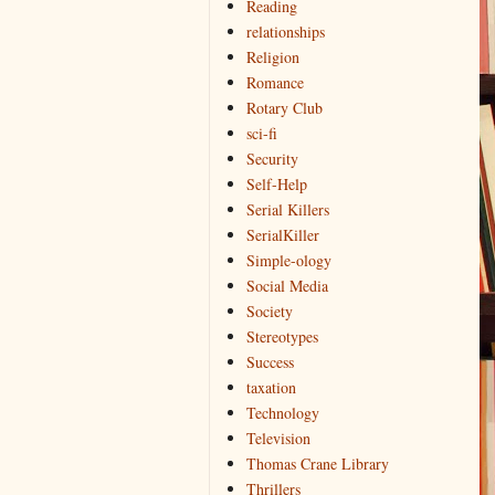
Reading
relationships
Religion
Romance
Rotary Club
sci-fi
Security
Self-Help
Serial Killers
SerialKiller
Simple-ology
Social Media
Society
Stereotypes
Success
taxation
Technology
Television
Thomas Crane Library
Thrillers