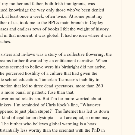
of my mother and father, both Irish immigrants, was
valued knowledge the way only those who’ve been denied
ack at least once a week, often twice. At some point my
ther of us, took me to the BPL’s main branch in Copley
cases and endless rows of books I felt the weight of history.
al in that moment, it was global. It had no idea where it was
anches.
isters and in-laws was a story of a collective flowering, the
dreams further thwarted by an entitlement narrative. When
rents seemed to believe were his birthright did not arrive,
he perceived hostility of a culture that had given the
lic school education. Tamerlan Tsarnaev’s inability to
uction that led to three dead spectators, more than 260
a more banal or pathetic fuse than that.
over moral relativism. But I’m far more worried about
l thinkers. I’m reminded of Chris Rock’s line, “Whatever
ppened to just plain stupid?” The Internet has led us down
 a kind of egalitarian dystopia — all are equal, so none may
s. The birther who believes global warming is a hoax
bstantially less worthy than the scientist with the PhD in