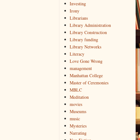
Investing
Irony
Librarians
Library Administration
Library Construction
Library funding
Library Networks
Literacy
Love Gone Wrong
management
Manhattan College
Master of Ceremonies
MBLC
Meditation
movies
Museums
music
Mysteries
Narrating