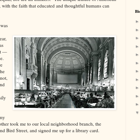
rs, with the faith that educated and thoughtful humans can
Bl
 was
ear,
as
ht —
e.
re
the
not,
And
sily
 my
other took me to our local neighborhood branch, the
 Bird Street, and signed me up for a library card.