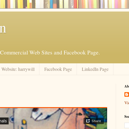
an
is Commercial Web Sites and Facebook Page.
Website: harrywill
Facebook Page
LinkedIn Page
Ab
Vi
Se