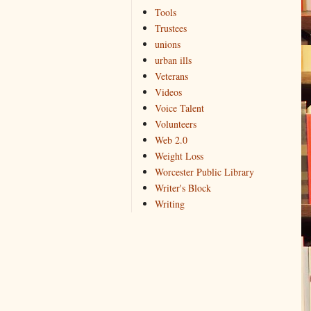
Tools
Trustees
unions
urban ills
Veterans
Videos
Voice Talent
Volunteers
Web 2.0
Weight Loss
Worcester Public Library
Writer's Block
Writing