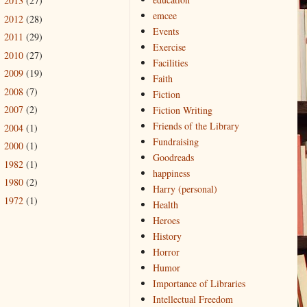
2013
(27)
►
emcee
2012
(28)
►
Events
2011
(29)
►
Exercise
2010
(27)
►
Facilities
2009
(19)
►
Faith
2008
(7)
►
Fiction
2007
(2)
Fiction Writing
►
Friends of the Library
2004
(1)
►
Fundraising
2000
(1)
►
Goodreads
1982
(1)
►
happiness
1980
(2)
►
Harry (personal)
1972
(1)
►
Health
Heroes
History
Horror
Humor
Importance of Libraries
Intellectual Freedom