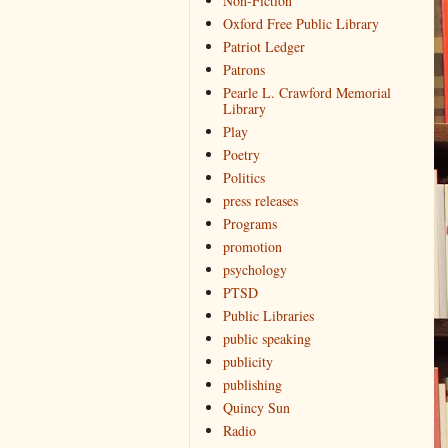
Non-Fiction
Oxford Free Public Library
Patriot Ledger
Patrons
Pearle L. Crawford Memorial
Library
Play
Poetry
Politics
press releases
Programs
promotion
psychology
PTSD
Public Libraries
public speaking
publicity
publishing
Quincy Sun
Radio