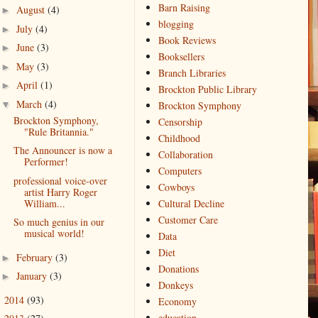
Barn Raising
August
(4)
►
blogging
July
(4)
►
Book Reviews
June
(3)
►
Booksellers
May
(3)
►
Branch Libraries
April
(1)
►
Brockton Public Library
March
(4)
▼
Brockton Symphony
Brockton Symphony,
Censorship
"Rule Britannia."
Childhood
The Announcer is now a
Collaboration
Performer!
Computers
professional voice-over
Cowboys
artist Harry Roger
William...
Cultural Decline
Customer Care
So much genius in our
musical world!
Data
Diet
February
(3)
►
Donations
January
(3)
►
Donkeys
2014
(93)
►
Economy
education