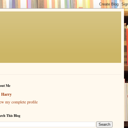
out Me
Harry
ew my complete profile
arch This Blog