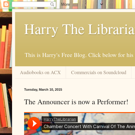
Harry The Librari
This is Harry's Free Blog. Click below for h
Audiobooks on ACX
Commercials on Soundcloud
Tuesday, March 10, 2015
The Announcer is now a Performer!