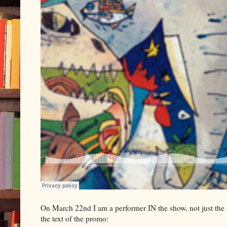
On March 22nd I am a performer IN the show, not just the
the text of the promo: