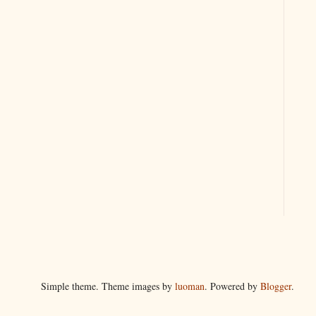
Simple theme. Theme images by
luoman
. Powered by
Blogger
.