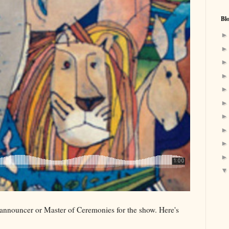
Bl
 announcer or Master of Ceremonies for the show. Here's