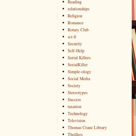
Reading
relationships
Religion
Romance
Rotary Club
sci-fi
Security
Self-Help
Serial Killers
SerialKiller
Simple-ology
Social Media
Society
Stereotypes
Success
taxation
Technology
Television
Thomas Crane Library
Thrillers