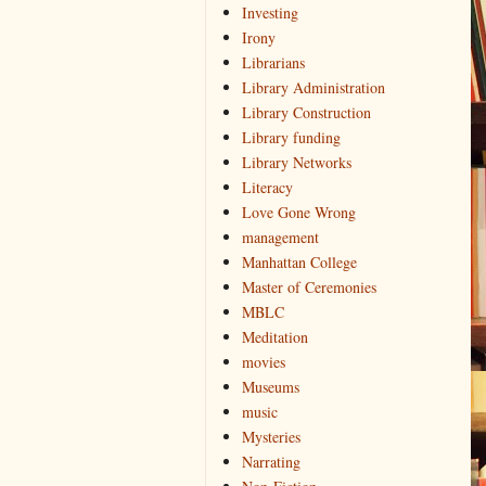
Investing
Irony
Librarians
Library Administration
Library Construction
Library funding
Library Networks
Literacy
Love Gone Wrong
management
Manhattan College
Master of Ceremonies
MBLC
Meditation
movies
Museums
music
Mysteries
Narrating