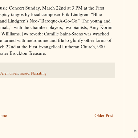
ic Concert Sunday, March 22nd at 3 PM at the First
spicy tangos by local composer Erik Lindgren, “Blue
 and Lindgren’s Neo-“Baroque-A-Go-Go.” The young and
nimals,” with the chamber players, two pianists, Amy Korim
Willliams. [w/ reverb: Camille Saint-Saens was wracked
 turned with metronome and fife to glorify other forms of
arch 22nd at the First Evangelical Lutheran Church, 900
ater Brockton Treasure.
 Ceremonies
,
music
,
Narrating
ome
Older Post