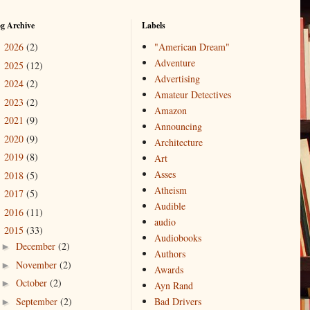
og Archive
Labels
2026
(2)
"American Dream"
►
Adventure
2025
(12)
►
Advertising
2024
(2)
►
Amateur Detectives
2023
(2)
►
Amazon
2021
(9)
►
Announcing
2020
(9)
►
Architecture
2019
(8)
►
Art
Asses
2018
(5)
►
Atheism
2017
(5)
►
Audible
2016
(11)
►
audio
2015
(33)
▼
Audiobooks
December
(2)
►
Authors
November
(2)
►
Awards
October
(2)
►
Ayn Rand
September
(2)
Bad Drivers
►