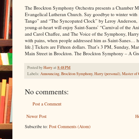
The Brockton Symphony Orchestra presents a Chamber Mus
Evangelical Lutheran Church. Say goodbye to winter with 
Tango” and “The Syncopated Clock” by Leroy Anderson,
young-at-heart will enjoy Saint-Saens’ “Carnival of the A
and Carol Chaffee, and The Voice of the Symphony, Harry 
with pains, when people addressed him as Saint-Sanes… he
life.] Tickets are Fifteen dollars. That’s 3 PM, Sunday, M
Main Street in Brockton. The Brockton Symphony – A Gre
Posted by
Harry
at
8:48 PM
Labels:
Announcing
,
Brockton Symphony
,
Harry (personal)
,
Master of
No comments:
Post a Comment
Newer Post
H
Subscribe to:
Post Comments (Atom)