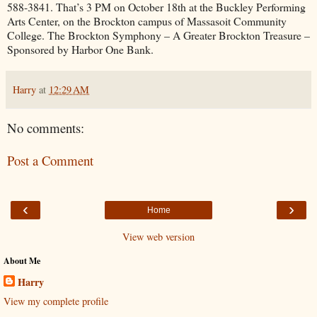
588-3841. That’s 3 PM on October 18th at the Buckley Performing
Arts Center, on the Brockton campus of Massasoit Community
College. The Brockton Symphony – A Greater Brockton Treasure –
Sponsored by Harbor One Bank.
Harry
at
12:29 AM
No comments:
Post a Comment
‹
›
Home
View web version
About Me
Harry
View my complete profile