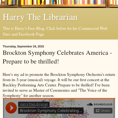
Harry The Librarian
This is Harry's Free Blog. Click below for his Commercial Web
Sites and Facebook Page.
Thursday, September 24, 2015
Brockton Symphony Celebrates America -
Prepare to be thrilled!
Here's my ad to promote the Brockton Symphony Orchestra's return
from its 3-year (musical) voyage. It will be our first concert at the
Buckley Performing Arts Center. Prepare to be thrilled! I've been
invited to serve as Master of Ceremonies and "The Voice of the
Symphony" for another season.