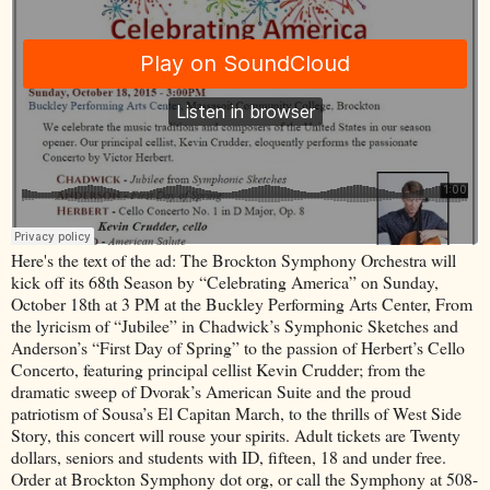
Here's the text of the ad: The Brockton Symphony Orchestra will
kick off its 68th Season by “Celebrating America” on Sunday,
October 18th at 3 PM at the Buckley Performing Arts Center, From
the lyricism of “Jubilee” in Chadwick’s Symphonic Sketches and
Anderson’s “First Day of Spring” to the passion of Herbert’s Cello
Concerto, featuring principal cellist Kevin Crudder; from the
dramatic sweep of Dvorak’s American Suite and the proud
patriotism of Sousa’s El Capitan March, to the thrills of West Side
Story, this concert will rouse your spirits. Adult tickets are Twenty
dollars, seniors and students with ID, fifteen, 18 and under free.
Order at Brockton Symphony dot org, or call the Symphony at 508-