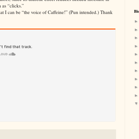
 as “clicks.”
Bl
that I can be “the voice of Caffeine!” (Pun intended.) Thank