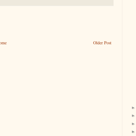
ome
Older Post