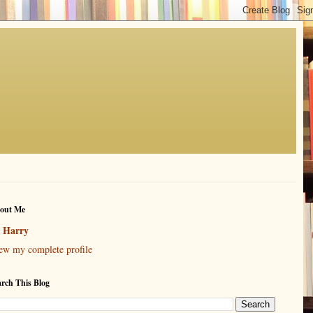
out Me
Harry
ew my complete profile
arch This Blog