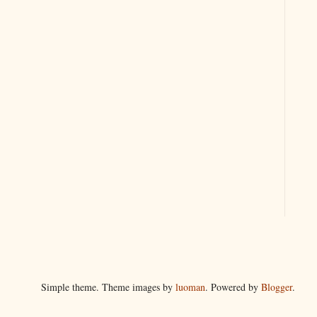
Simple theme. Theme images by
luoman
. Powered by
Blogger
.