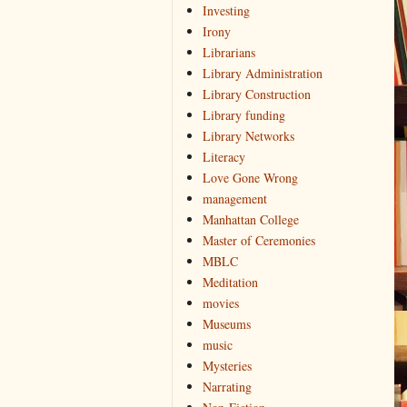
Investing
Irony
Librarians
Library Administration
Library Construction
Library funding
Library Networks
Literacy
Love Gone Wrong
management
Manhattan College
Master of Ceremonies
MBLC
Meditation
movies
Museums
music
Mysteries
Narrating