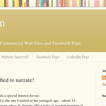
an
is Commercial Web Sites and Facebook Page.
Website: harrywill
Facebook Page
LinkedIn Page
Ab
ied to narrate!
Vi
s a special interest for me.
Se
d is the one I started at the youngest age – about 14.
ators, since its diuretic effect reduces needed moisture in