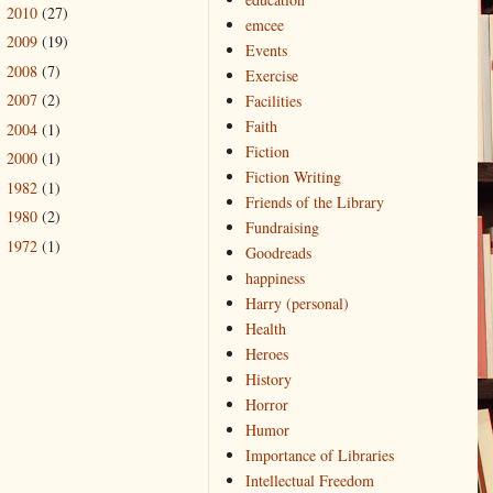
2010
(27)
►
emcee
2009
(19)
►
Events
2008
(7)
►
Exercise
2007
(2)
Facilities
►
Faith
2004
(1)
►
Fiction
2000
(1)
►
Fiction Writing
1982
(1)
►
Friends of the Library
1980
(2)
►
Fundraising
1972
(1)
►
Goodreads
happiness
Harry (personal)
Health
Heroes
History
Horror
Humor
Importance of Libraries
Intellectual Freedom