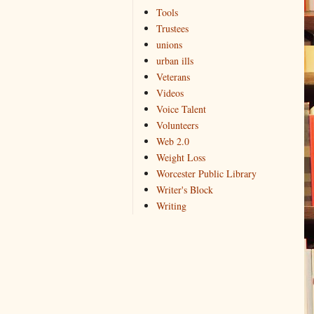
Tools
Trustees
unions
urban ills
Veterans
Videos
Voice Talent
Volunteers
Web 2.0
Weight Loss
Worcester Public Library
Writer's Block
Writing