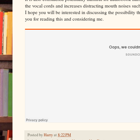
the vocal cords and increases distracting mouth noises such
I hope you will be interested in discussing the possibility 
you for reading this and considering me.
Posted by
Harry
at
8:22 PM