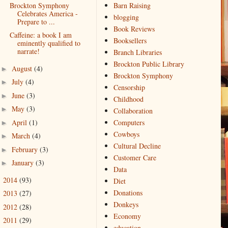
Brockton Symphony
Barn Raising
Celebrates America -
blogging
Prepare to ...
Book Reviews
Caffeine: a book I am
Booksellers
eminently qualified to
narrate!
Branch Libraries
Brockton Public Library
August
(4)
►
Brockton Symphony
July
(4)
►
Censorship
June
(3)
►
Childhood
May
(3)
►
Collaboration
April
(1)
Computers
►
Cowboys
March
(4)
►
Cultural Decline
February
(3)
►
Customer Care
January
(3)
►
Data
2014
(93)
►
Diet
Donations
2013
(27)
►
Donkeys
2012
(28)
►
Economy
2011
(29)
►
education