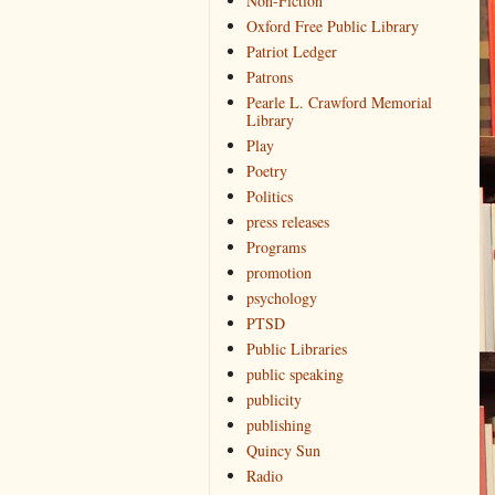
Non-Fiction
Oxford Free Public Library
Patriot Ledger
Patrons
Pearle L. Crawford Memorial
Library
Play
Poetry
Politics
press releases
Programs
promotion
psychology
PTSD
Public Libraries
public speaking
publicity
publishing
Quincy Sun
Radio