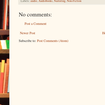
Labels:
audio
,
Audiobooks
,
Narrating
,
Non-Fiction
No comments:
Post a Comment
Newer Post
H
Subscribe to:
Post Comments (Atom)