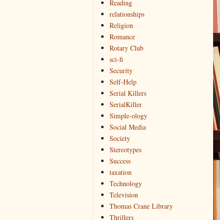
Reading
relationships
Religion
Romance
Rotary Club
sci-fi
Security
Self-Help
Serial Killers
SerialKiller
Simple-ology
Social Media
Society
Stereotypes
Success
taxation
Technology
Television
Thomas Crane Library
Thrillers