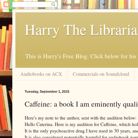
Harry The Librari
This is Harry's Free Blog. Click below for h
Audiobooks on ACX
Commercials on Soundcloud
Tuesday, September 1, 2015
Caffeine: a book I am eminently qualif
Here's my note to the author, sent with the audition below:
Hello Caterina. Here is my audition for Caffeine, which hold
It is the only psychoactive drug I have used in 30 years, an
It is also considered potentially harmful for audiobook narr