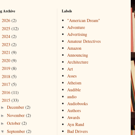
og Archive
Labels
2026
(2)
"American Dream"
►
Adventure
2025
(12)
►
Advertising
2024
(2)
►
Amateur Detectives
2023
(2)
►
Amazon
2021
(9)
►
Announcing
2020
(9)
►
Architecture
2019
(8)
►
Art
Asses
2018
(5)
►
Atheism
2017
(5)
►
Audible
2016
(11)
►
audio
2015
(33)
▼
Audiobooks
December
(2)
►
Authors
November
(2)
►
Awards
October
(2)
►
Ayn Rand
September
(2)
Bad Drivers
▼