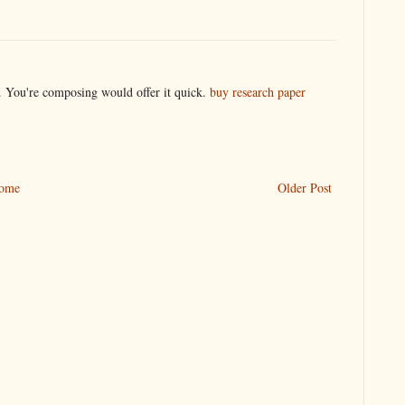
t. You're composing would offer it quick.
buy research paper
ome
Older Post