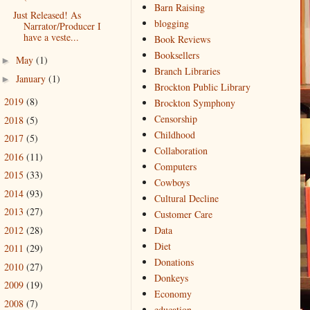
Barn Raising
Just Released! As
blogging
Narrator/Producer I
have a veste...
Book Reviews
Booksellers
May
(1)
►
Branch Libraries
January
(1)
►
Brockton Public Library
2019
(8)
►
Brockton Symphony
Censorship
2018
(5)
►
Childhood
2017
(5)
►
Collaboration
2016
(11)
►
Computers
2015
(33)
►
Cowboys
2014
(93)
►
Cultural Decline
2013
(27)
►
Customer Care
2012
(28)
Data
►
Diet
2011
(29)
►
Donations
2010
(27)
►
Donkeys
2009
(19)
►
Economy
2008
(7)
►
education