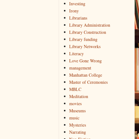
Investing
Irony
Librarians
Library Administration
Library Construction
Library funding
Library Networks
Literacy
Love Gone Wrong
management
Manhattan College
Master of Ceremonies
MBLC
Meditation
movies
Museums
music
Mysteries
Narrating