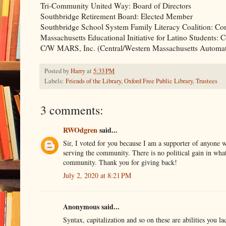
Tri-Community United Way: Board of Directors
Southbridge Retirement Board: Elected Member
Southbridge School System Family Literacy Coalition: Co
Massachusetts Educational Initiative for Latino Students:
C/W MARS, Inc. (Central/Western Massachusetts Automate
Posted by
Harry
at
5:33 PM
Labels:
Friends of the Library
,
Oxford Free Public Library
,
Trustees
3 comments:
RWOdgren
said...
Sir, I voted for you because I am a supporter of anyone w
serving the community. There is no political gain in what 
community. Thank you for giving back!
July 2, 2020 at 8:21 PM
Anonymous said...
Syntax, capitalization and so on these are abilities you l