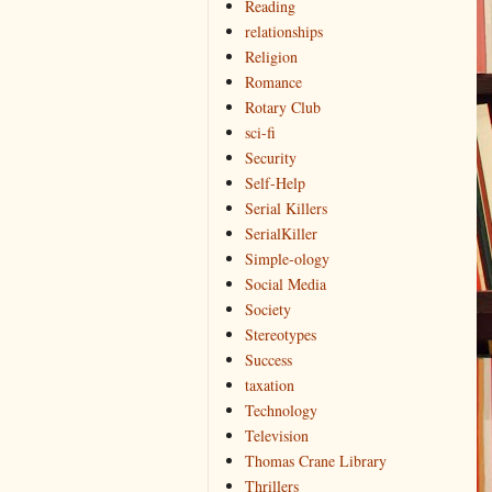
Reading
relationships
Religion
Romance
Rotary Club
sci-fi
Security
Self-Help
Serial Killers
SerialKiller
Simple-ology
Social Media
Society
Stereotypes
Success
taxation
Technology
Television
Thomas Crane Library
Thrillers