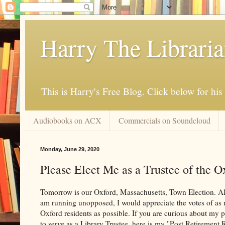
Harry The Librari
This is Harry's Free Blog. Click below for h
Audiobooks on ACX
Commercials on Soundcloud
Monday, June 29, 2020
Please Elect Me as a Trustee of the O
Tomorrow is our Oxford, Massachusetts, Town Election. A
am running unopposed, I would appreciate the votes of as
Oxford residents as possible. If you are curious about my 
to serve as a Library Trustee, here is my "Post Retirement