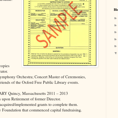
Bl
copies
ator.
Symphony Orchestra; Concert Master of Ceremonies,
Friends of the Oxford Free Public Library events.
Quincy, Massachusetts 2011 – 2013
 upon Retirement of former Director.
s, acquired/implemented grants to complete them.
 Foundation that commenced capital fundraising.