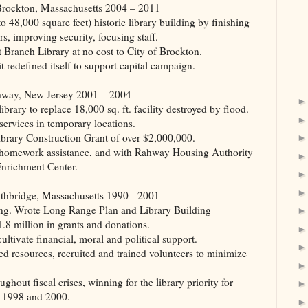
ton, Massachusetts 2004 – 2011
o 48,000 square feet) historic library building by finishing
, improving security, focusing staff.
Branch Library at no cost to City of Brockton.
t redefined itself to support capital campaign.
, New Jersey 2001 – 2004
brary to replace 18,000 sq. ft. facility destroyed by flood.
ervices in temporary locations.
ibrary Construction Grant of over $2,000,000.
 homework assistance, and with Rahway Housing Authority
 Enrichment Center.
dge, Massachusetts 1990 - 2001
ing. Wrote Long Range Plan and Library Building
.8 million in grants and donations.
ltivate financial, moral and political support.
ed resources, recruited and trained volunteers to minimize
out fiscal crises, winning for the library priority for
3, 1998 and 2000.