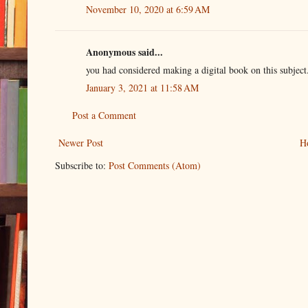
November 10, 2020 at 6:59 AM
Anonymous said...
you had considered making a digital book on this subjec
January 3, 2021 at 11:58 AM
Post a Comment
Newer Post
H
Subscribe to:
Post Comments (Atom)