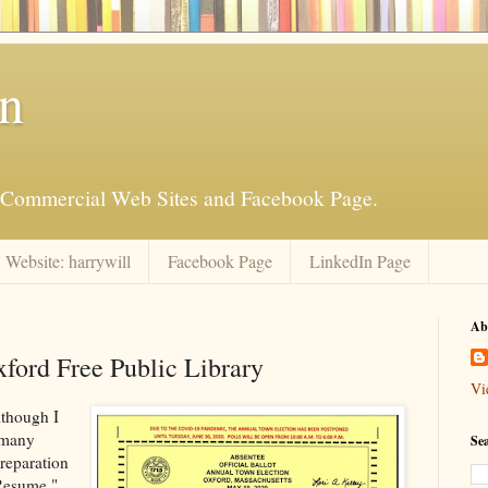
an
is Commercial Web Sites and Facebook Page.
Website: harrywill
Facebook Page
LinkedIn Page
Ab
xford Free Public Library
Vi
lthough I
 many
Se
preparation
 Resume."