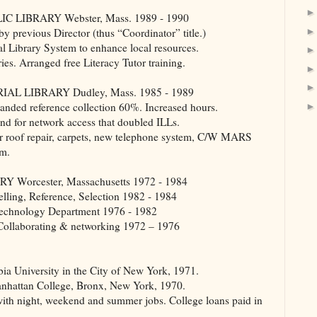
LIBRARY Webster, Mass. 1989 - 1990
 previous Director (thus “Coordinator” title.)
l Library System to enhance local resources.
ies. Arranged free Literacy Tutor training.
 LIBRARY Dudley, Mass. 1985 - 1989
anded reference collection 60%. Increased hours.
and for network access that doubled ILLs.
or roof repair, carpets, new telephone system, C/W MARS
om.
rcester, Massachusetts 1972 - 1984
elling, Reference, Selection 1982 - 1984
/Technology Department 1976 - 1982
 Collaborating & networking 1972 – 1976
a University in the City of New York, 1971.
Manhattan College, Bronx, New York, 1970.
th night, weekend and summer jobs. College loans paid in