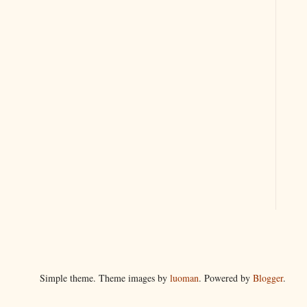
Simple theme. Theme images by
luoman
. Powered by
Blogger
.