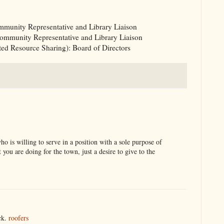
mmunity Representative and Library Liaison
 Community Representative and Library Liaison
d Resource Sharing): Board of Directors
ho is willing to serve in a position with a sole purpose of
you are doing for the town, just a desire to give to the
ack.
roofers