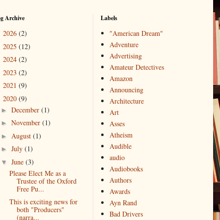
og Archive
Labels
2026
(2)
"American Dream"
►
Adventure
2025
(12)
►
Advertising
2024
(2)
►
Amateur Detectives
2023
(2)
►
Amazon
2021
(9)
►
Announcing
2020
(9)
▼
Architecture
December
(1)
►
Art
November
(1)
►
Asses
Atheism
August
(1)
►
Audible
July
(1)
►
audio
June
(3)
▼
Audiobooks
Please Elect Me as a
Authors
Trustee of the Oxford
Free Pu...
Awards
This is exciting news for
Ayn Rand
both "Producers"
Bad Drivers
(narra...