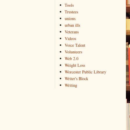
Tools
Trustees
unions
urban ills
Veterans
Videos
Voice Talent
Volunteers
Web 2.0
Weight Loss
Worcester Public Library
Writer's Block
Writing