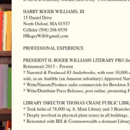
HARRY ROGER WILLIAMS, III
15 Daniel Drive
North Oxford, MA 01537
Cellular (508) 208-0539
HRogerWill@gmail.com
PROFESSIONAL EXPERIENCE
PRESIDENT H. ROGER WILLIAMS LITERARY PRO (In
Retirement) 2013 – Present
* Narrated & Produced 83 Audiobooks, with over 10,000 
sold, as an Audible (an Amazon subsidiary) Approved Narr
* Write/Narrate/Produce radio commercials for Brockton 
* Write/Distribute Press Releases, post online, promoting 
LIBRARY DIRECTOR THOMAS CRANE PUBLIC LIBRARY 
* Took helm of 78,000 sq. ft. Main Library and 3 Branches
* Deeply involved in physical plant issues in all building
* Reinstated with IRS & Commonwealth a dormant Library