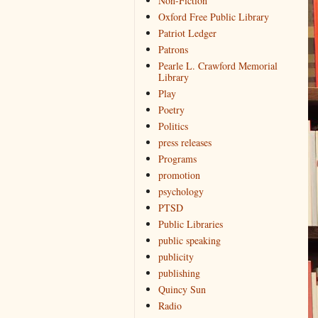
Non-Fiction
Oxford Free Public Library
Patriot Ledger
Patrons
Pearle L. Crawford Memorial
Library
Play
Poetry
Politics
press releases
Programs
promotion
psychology
PTSD
Public Libraries
public speaking
publicity
publishing
Quincy Sun
Radio