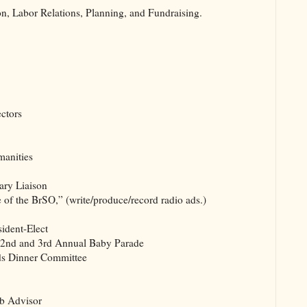
n, Labor Relations, Planning, and Fundraising.
ctors
manities
rary Liaison
of the BrSO,” (write/produce/record radio ads.)
ident-Elect
, 2nd and 3rd Annual Baby Parade
ds Dinner Committee
ub Advisor