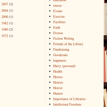
2007
(2)
►
emcee
2004
(1)
►
Events
Exercise
2000
(1)
►
Facilities
1982
(1)
►
Faith
1980
(2)
►
Fiction
1972
(1)
►
Fiction Writing
Friends of the Library
Fundraising
Goodreads
happiness
Harry (personal)
Health
Heroes
History
Horror
Humor
Importance of Libraries
Intellectual Freedom