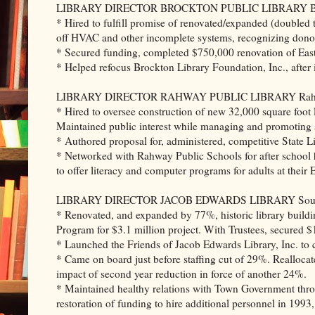
LIBRARY DIRECTOR BROCKTON PUBLIC LIBRARY Brock
* Hired to fulfill promise of renovated/expanded (doubled t
off HVAC and other incomplete systems, recognizing donors
* Secured funding, completed $750,000 renovation of East 
* Helped refocus Brockton Library Foundation, Inc., after i
LIBRARY DIRECTOR RAHWAY PUBLIC LIBRARY Rahway
* Hired to oversee construction of new 32,000 square foot li
Maintained public interest while managing and promoting s
* Authored proposal for, administered, competitive State L
* Networked with Rahway Public Schools for after school
to offer literacy and computer programs for adults at their
LIBRARY DIRECTOR JACOB EDWARDS LIBRARY Southbri
* Renovated, and expanded by 77%, historic library build
Program for $3.1 million project. With Trustees, secured $1
* Launched the Friends of Jacob Edwards Library, Inc. to cu
* Came on board just before staffing cut of 29%. Reallocat
impact of second year reduction in force of another 24%.
* Maintained healthy relations with Town Government through
restoration of funding to hire additional personnel in 199