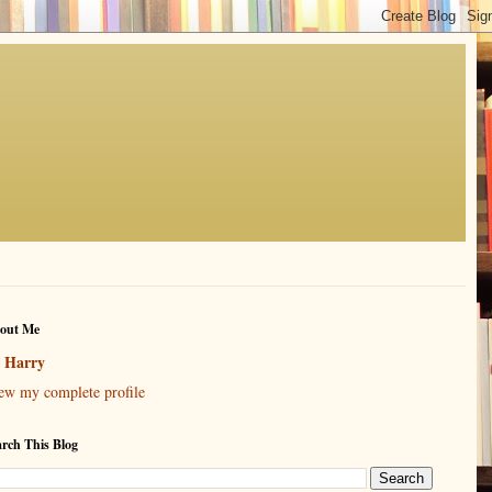
out Me
Harry
ew my complete profile
arch This Blog