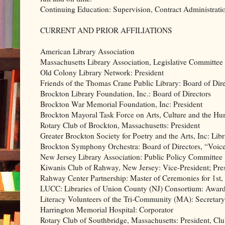
Continuing Education: Supervision, Contract Administratio
CURRENT AND PRIOR AFFILIATIONS
American Library Association
Massachusetts Library Association, Legislative Committee
Old Colony Library Network: President
Friends of the Thomas Crane Public Library: Board of Dire
Brockton Library Foundation, Inc.: Board of Directors
Brockton War Memorial Foundation, Inc: President
Brockton Mayoral Task Force on Arts, Culture and the Hu
Rotary Club of Brockton, Massachusetts: President
Greater Brockton Society for Poetry and the Arts, Inc: Lib
Brockton Symphony Orchestra: Board of Directors, “Voice 
New Jersey Library Association: Public Policy Committee
Kiwanis Club of Rahway, New Jersey: Vice-President; Pres
Rahway Center Partnership: Master of Ceremonies for 1st
LUCC: Libraries of Union County (NJ) Consortium: Awar
Literacy Volunteers of the Tri-Community (MA): Secretary
Harrington Memorial Hospital: Corporator
Rotary Club of Southbridge, Massachusetts: President, Cl