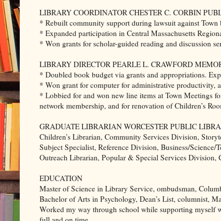
LIBRARY COORDINATOR CHESTER C. CORBIN PUBLIC 
* Rebuilt community support during lawsuit against Town by
* Expanded participation in Central Massachusetts Regiona
* Won grants for scholar-guided reading and discussion ser
LIBRARY DIRECTOR PEARLE L. CRAWFORD MEMORIAL
* Doubled book budget via grants and appropriations. Exp
* Won grant for computer for administrative productivity, 
* Lobbied for and won new line items at Town Meetings f
network membership, and for renovation of Children’s Ro
GRADUATE LIBRARIAN WORCESTER PUBLIC LIBRARY Wo
Children’s Librarian, Community Services Division, Storyt
Subject Specialist, Reference Division, Business/Science
Outreach Librarian, Popular & Special Services Division,
EDUCATION
Master of Science in Library Service, ombudsman, Columbi
Bachelor of Arts in Psychology, Dean’s List, columnist, 
Worked my way through school while supporting myself wi
full and on time.