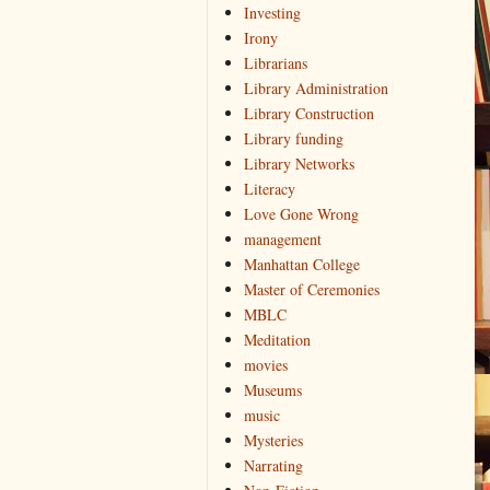
Investing
Irony
Librarians
Library Administration
Library Construction
Library funding
Library Networks
Literacy
Love Gone Wrong
management
Manhattan College
Master of Ceremonies
MBLC
Meditation
movies
Museums
music
Mysteries
Narrating