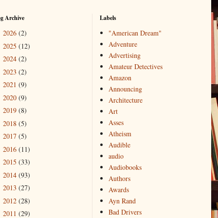
og Archive
Labels
2026
(2)
"American Dream"
►
Adventure
2025
(12)
►
Advertising
2024
(2)
►
Amateur Detectives
2023
(2)
►
Amazon
2021
(9)
►
Announcing
2020
(9)
►
Architecture
2019
(8)
►
Art
Asses
2018
(5)
►
Atheism
2017
(5)
►
Audible
2016
(11)
►
audio
2015
(33)
►
Audiobooks
2014
(93)
►
Authors
2013
(27)
►
Awards
2012
(28)
Ayn Rand
►
Bad Drivers
2011
(29)
►