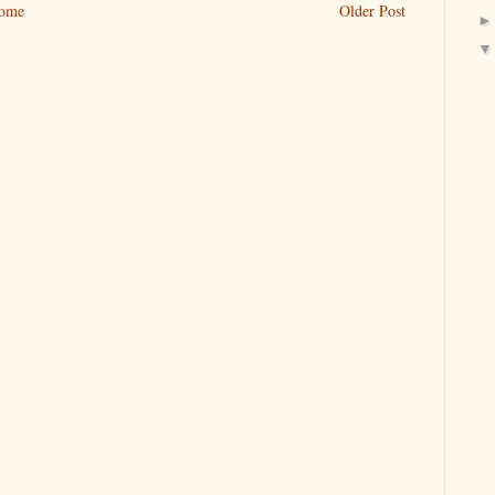
ome
Older Post