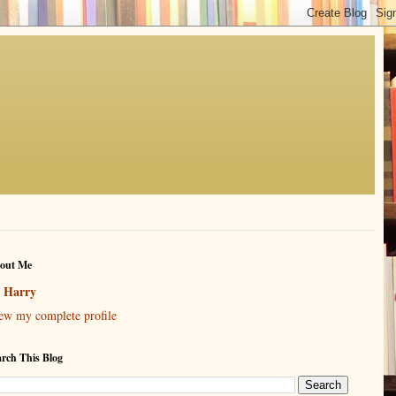
out Me
Harry
ew my complete profile
arch This Blog