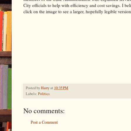
City officials to help with efficiency and cost savings. I be
click on the image to see a larger, hopefully legible version 
Posted by
Harry
at
10:35 PM
Labels:
Politics
No comments:
Post a Comment