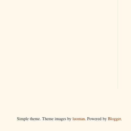
Simple theme. Theme images by
luoman
. Powered by
Blogger
.