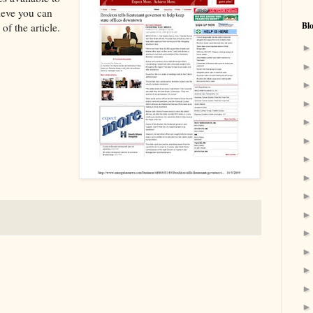
lieve you can
Bl
of the article.