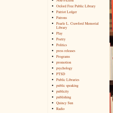
Non-Fiction
Oxford Free Public Library
Patriot Ledger
Patrons
Pearle L. Crawford Memorial
Library
Play
Poetry
Politics
press releases
Programs
promotion
psychology
PTSD
Public Libraries
public speaking
publicity
publishing
Quincy Sun
Radio