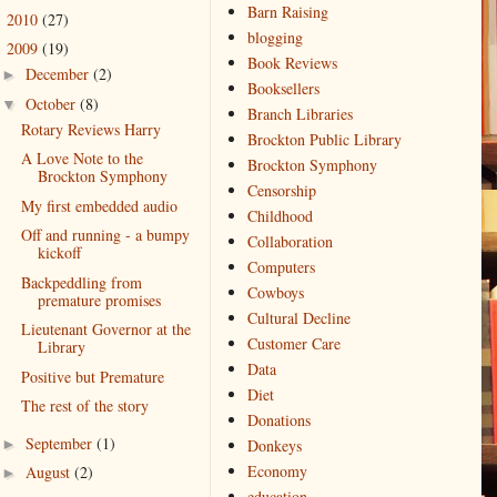
Barn Raising
2010
(27)
►
blogging
2009
(19)
▼
Book Reviews
December
(2)
►
Booksellers
October
(8)
▼
Branch Libraries
Rotary Reviews Harry
Brockton Public Library
A Love Note to the
Brockton Symphony
Brockton Symphony
Censorship
My first embedded audio
Childhood
Off and running - a bumpy
Collaboration
kickoff
Computers
Backpeddling from
Cowboys
premature promises
Cultural Decline
Lieutenant Governor at the
Customer Care
Library
Data
Positive but Premature
Diet
The rest of the story
Donations
September
(1)
►
Donkeys
Economy
August
(2)
►
education