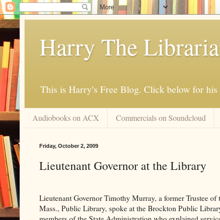
Harry The Librari
This is Harry's Free Blog. Click below for h
Audiobooks on ACX
Commercials on Soundcloud
Friday, October 2, 2009
Lieutenant Governor at the Library
Lieutenant Governor Timothy Murray, a former Trustee of 
Mass., Public Library, spoke at the Brockton Public Librar
members of the State Administration who explained service