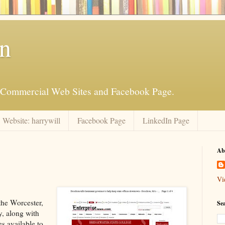
an
is Commercial Web Sites and Facebook Page.
Website: harrywill
Facebook Page
LinkedIn Page
Ab
Vi
the Worcester,
Se
y, along with
s available to