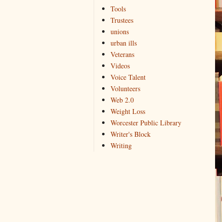
Tools
Trustees
unions
urban ills
Veterans
Videos
Voice Talent
Volunteers
Web 2.0
Weight Loss
Worcester Public Library
Writer's Block
Writing