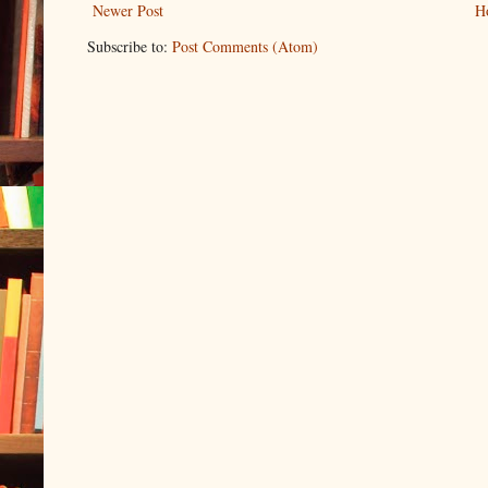
Newer Post
H
Subscribe to:
Post Comments (Atom)