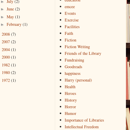
July
(2)
►
emcee
June
(2)
►
Events
May
(1)
►
Exercise
February
(1)
►
Facilities
Faith
2008
(7)
►
Fiction
2007
(2)
►
Fiction Writing
2004
(1)
►
Friends of the Library
2000
(1)
►
Fundraising
1982
(1)
►
Goodreads
1980
(2)
►
happiness
Harry (personal)
1972
(1)
►
Health
Heroes
History
Horror
Humor
Importance of Libraries
Intellectual Freedom