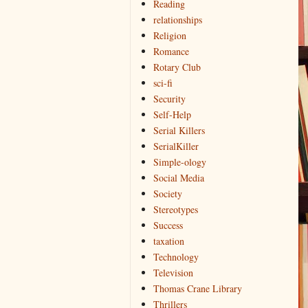
Reading
relationships
Religion
Romance
Rotary Club
sci-fi
Security
Self-Help
Serial Killers
SerialKiller
Simple-ology
Social Media
Society
Stereotypes
Success
taxation
Technology
Television
Thomas Crane Library
Thrillers