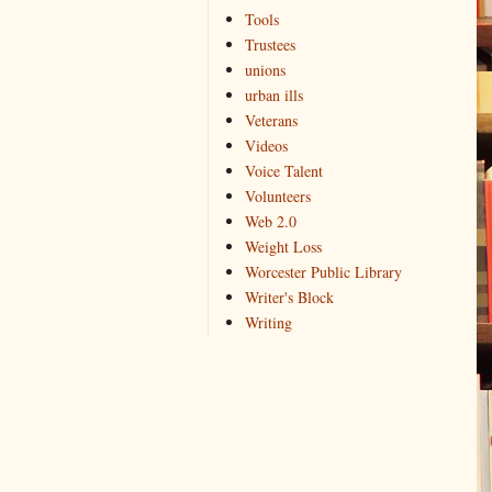
Tools
Trustees
unions
urban ills
Veterans
Videos
Voice Talent
Volunteers
Web 2.0
Weight Loss
Worcester Public Library
Writer's Block
Writing