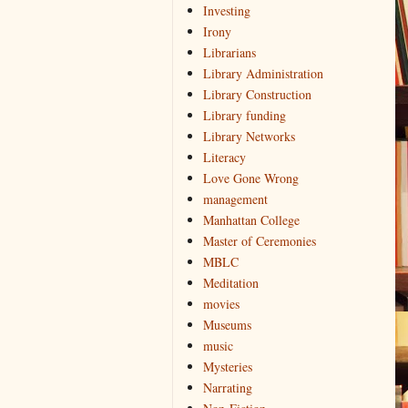
Investing
Irony
Librarians
Library Administration
Library Construction
Library funding
Library Networks
Literacy
Love Gone Wrong
management
Manhattan College
Master of Ceremonies
MBLC
Meditation
movies
Museums
music
Mysteries
Narrating