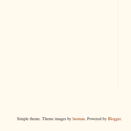
Simple theme. Theme images by
luoman
. Powered by
Blogger
.