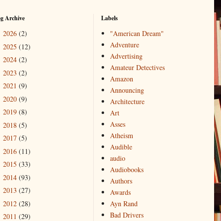
og Archive
Labels
2026
(2)
"American Dream"
►
Adventure
2025
(12)
►
Advertising
2024
(2)
►
Amateur Detectives
2023
(2)
►
Amazon
2021
(9)
►
Announcing
2020
(9)
►
Architecture
2019
(8)
►
Art
Asses
2018
(5)
►
Atheism
2017
(5)
►
Audible
2016
(11)
►
audio
2015
(33)
►
Audiobooks
2014
(93)
►
Authors
2013
(27)
►
Awards
2012
(28)
Ayn Rand
►
Bad Drivers
2011
(29)
►