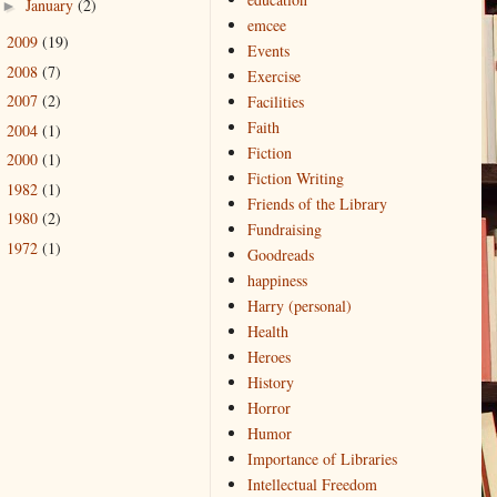
January
(2)
►
emcee
2009
(19)
►
Events
2008
(7)
►
Exercise
2007
(2)
Facilities
►
Faith
2004
(1)
►
Fiction
2000
(1)
►
Fiction Writing
1982
(1)
►
Friends of the Library
1980
(2)
►
Fundraising
1972
(1)
►
Goodreads
happiness
Harry (personal)
Health
Heroes
History
Horror
Humor
Importance of Libraries
Intellectual Freedom