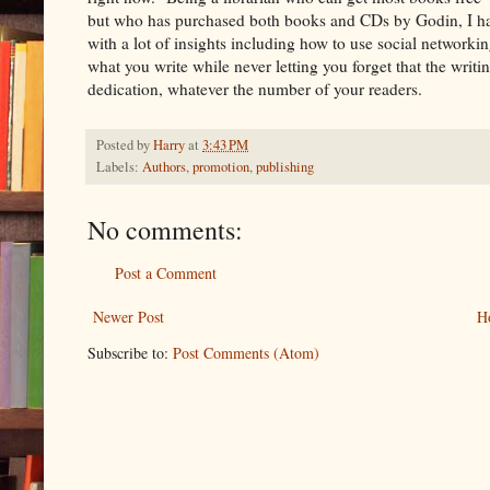
but who has purchased both books and CDs by Godin, I had
with a lot of insights including how to use social networking
what you write while never letting you forget that the writin
dedication, whatever the number of your readers.
Posted by
Harry
at
3:43 PM
Labels:
Authors
,
promotion
,
publishing
No comments:
Post a Comment
Newer Post
H
Subscribe to:
Post Comments (Atom)