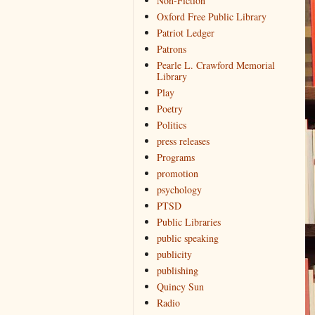
Non-Fiction
Oxford Free Public Library
Patriot Ledger
Patrons
Pearle L. Crawford Memorial
Library
Play
Poetry
Politics
press releases
Programs
promotion
psychology
PTSD
Public Libraries
public speaking
publicity
publishing
Quincy Sun
Radio