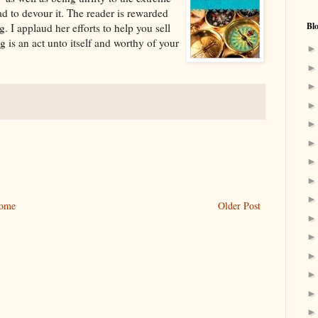
 to devour it. The reader is rewarded
Bl
. I applaud her efforts to help you sell
g is an act unto itself and worthy of your
ome
Older Post