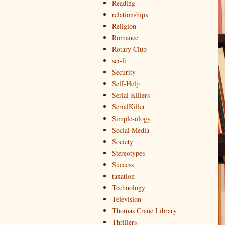
Reading
relationships
Religion
Romance
Rotary Club
sci-fi
Security
Self-Help
Serial Killers
SerialKiller
Simple-ology
Social Media
Society
Stereotypes
Success
taxation
Technology
Television
Thomas Crane Library
Thrillers