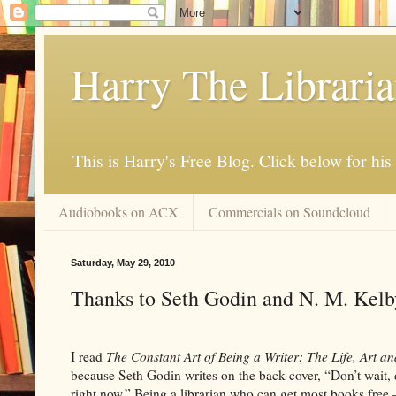
Harry The Librari
This is Harry's Free Blog. Click below for h
Audiobooks on ACX
Commercials on Soundcloud
Saturday, May 29, 2010
Thanks to Seth Godin and N. M. Kelb
I read
The Constant Art of Being a Writer: The Life, Art an
because Seth Godin writes on the back cover, “Don’t wait, 
right now.” Being a librarian who can get most books free – 