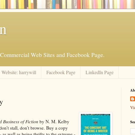
an
is Commercial Web Sites and Facebook Page.
Website: harrywill
Facebook Page
LinkedIn Page
Ab
y
Vi
d Business of Fiction
by N. M. Kelby
Se
don’t stall, don’t browse. Buy a copy
as well as being thrifty to the extreme -