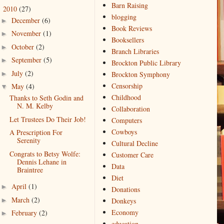
Barn Raising
2010
(27)
▼
blogging
December
(6)
►
Book Reviews
November
(1)
►
Booksellers
October
(2)
►
Branch Libraries
September
(5)
►
Brockton Public Library
July
(2)
►
Brockton Symphony
Censorship
May
(4)
▼
Childhood
Thanks to Seth Godin and
N. M. Kelby
Collaboration
Let Trustees Do Their Job!
Computers
Cowboys
A Prescription For
Serenity
Cultural Decline
Congrats to Betsy Wolfe:
Customer Care
Dennis Lehane in
Data
Braintree
Diet
April
(1)
►
Donations
March
(2)
►
Donkeys
Economy
February
(2)
►
education