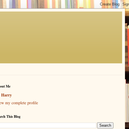
out Me
Harry
ew my complete profile
arch This Blog