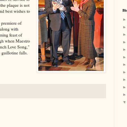
the plaque is not
Bl
nd best wishes to
 premiere of
along with
ing feast of
augh when Maestro
rench Love Song,"
uillotine falls.