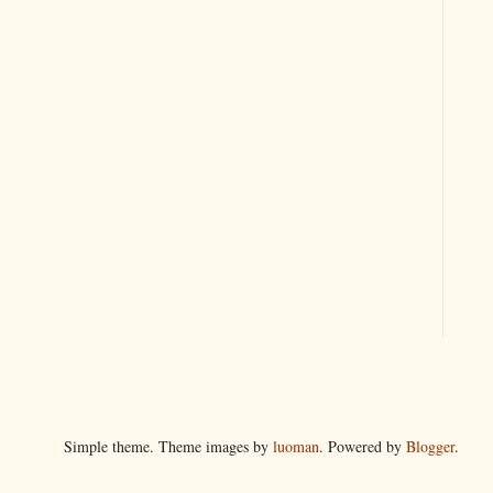
Simple theme. Theme images by
luoman
. Powered by
Blogger
.