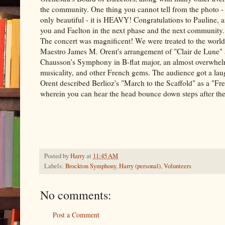
the community. One thing you cannot tell from the photo - 
only beautiful - it is HEAVY! Congratulations to Pauline, a
you and Faelton in the next phase and the next community.
The concert was magnificent! We were treated to the world
Maestro James M. Orent's arrangement of "Clair de Lune" 
Chausson's Symphony in B-flat major, an almost overwhelm
musicality, and other French gems. The audience got a l
Orent described Berlioz's "March to the Scaffold" as a "F
wherein you can hear the head bounce down steps after the g
Posted by
Harry
at
11:45 AM
Labels:
Brockton Symphony
,
Harry (personal)
,
Volunteers
No comments:
Post a Comment