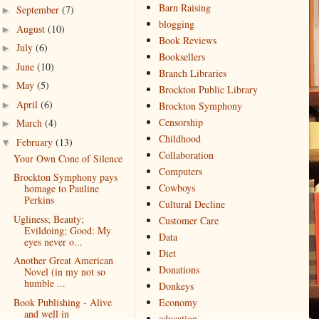
Barn Raising
September
(7)
►
blogging
August
(10)
►
Book Reviews
July
(6)
►
Booksellers
June
(10)
►
Branch Libraries
May
(5)
►
Brockton Public Library
April
(6)
►
Brockton Symphony
Censorship
March
(4)
►
Childhood
February
(13)
▼
Collaboration
Your Own Cone of Silence
Computers
Brockton Symphony pays
Cowboys
homage to Pauline
Perkins
Cultural Decline
Ugliness; Beauty;
Customer Care
Evildoing; Good: My
Data
eyes never o...
Diet
Another Great American
Donations
Novel (in my not so
humble ...
Donkeys
Book Publishing - Alive
Economy
and well in
education