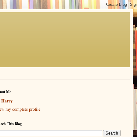
out Me
Harry
ew my complete profile
arch This Blog