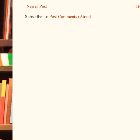
Newer Post
H
Subscribe to:
Post Comments (Atom)