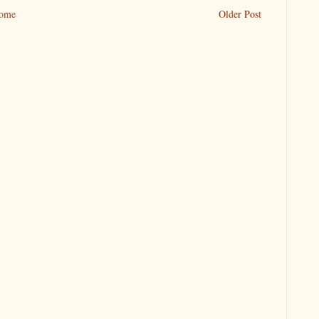
ome
Older Post