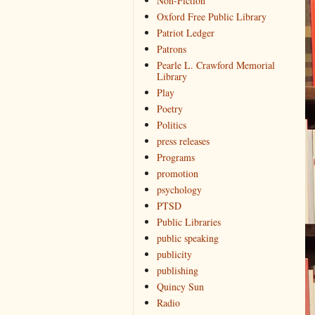
Non-Fiction
Oxford Free Public Library
Patriot Ledger
Patrons
Pearle L. Crawford Memorial
Library
Play
Poetry
Politics
press releases
Programs
promotion
psychology
PTSD
Public Libraries
public speaking
publicity
publishing
Quincy Sun
Radio