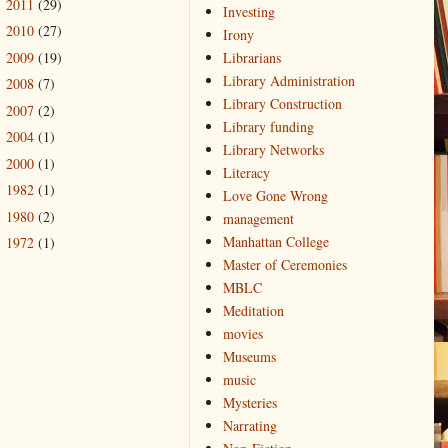
2011
(29)
►
Investing
2010
(27)
►
Irony
2009
(19)
Librarians
►
Library Administration
2008
(7)
►
Library Construction
2007
(2)
►
Library funding
2004
(1)
►
Library Networks
2000
(1)
►
Literacy
1982
(1)
►
Love Gone Wrong
1980
(2)
►
management
Manhattan College
1972
(1)
►
Master of Ceremonies
MBLC
Meditation
movies
Museums
music
Mysteries
Narrating