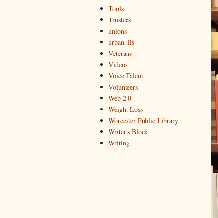
Tools
Trustees
unions
urban ills
Veterans
Videos
Voice Talent
Volunteers
Web 2.0
Weight Loss
Worcester Public Library
Writer's Block
Writing