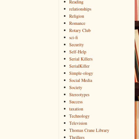
Reading
relationships
Religion
Romance
Rotary Club
sci-fi
Security
Self-Help
Serial Killers
SerialKiller
Simple-ology
Social Media
Society
Stereotypes
Success
taxation
Technology
Television
Thomas Crane Library
Thrillers