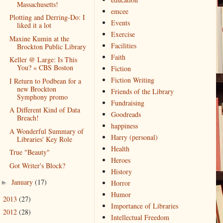
Massachusetts!
emcee
Plotting and Derring-Do: I
Events
liked it a lot
Exercise
Maxine Kumin at the
Facilities
Brockton Public Library
Faith
Keller @ Large: Is This
You? « CBS Boston
Fiction
Fiction Writing
I Return to Podbean for a
new Brockton
Friends of the Library
Symphony promo
Fundraising
A Different Kind of Data
Goodreads
Breach!
happiness
A Wonderful Summary of
Harry (personal)
Libraries' Key Role
Health
True "Beauty"
Heroes
Got Writer's Block?
History
January
(17)
►
Horror
Humor
2013
(27)
►
Importance of Libraries
2012
(28)
►
Intellectual Freedom