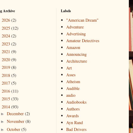
og Archive
Labels
2026
(2)
"American Dream"
►
Adventure
2025
(12)
►
Advertising
2024
(2)
►
Amateur Detectives
2023
(2)
►
Amazon
2021
(9)
►
Announcing
2020
(9)
►
Architecture
2019
(8)
►
Art
Asses
2018
(5)
►
Atheism
2017
(5)
►
Audible
2016
(11)
►
audio
2015
(33)
►
Audiobooks
2014
(93)
▼
Authors
December
(2)
►
Awards
November
(8)
►
Ayn Rand
October
(5)
Bad Drivers
►