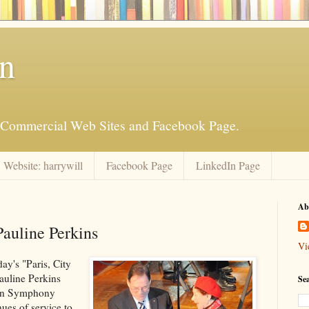
an
is Commercial Web Sites and Facebook Page.
Website: harrywill
Facebook Page
LinkedIn Page
Ab
auline Perkins
Vi
ay's "Paris, City
Pauline Perkins
Se
kton Symphony
ues of service to