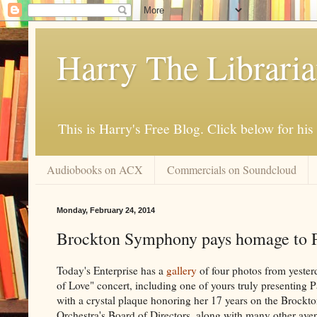
Harry The Librari
This is Harry's Free Blog. Click below for h
Audiobooks on ACX
Commercials on Soundcloud
Monday, February 24, 2014
Brockton Symphony pays homage to P
Today's Enterprise has a
gallery
of four photos from yesterd
of Love" concert, including one of yours truly presenting 
with a crystal plaque honoring her 17 years on the Broc
Orchestra's Board of Directors, along with many other aven