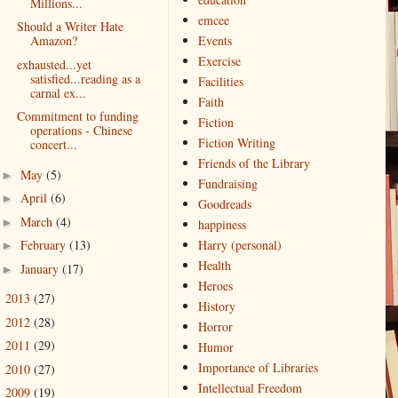
Millions...
emcee
Should a Writer Hate
Amazon?
Events
Exercise
exhausted...yet
satisfied...reading as a
Facilities
carnal ex...
Faith
Commitment to funding
Fiction
operations - Chinese
Fiction Writing
concert...
Friends of the Library
May
(5)
►
Fundraising
April
(6)
►
Goodreads
March
(4)
►
happiness
February
(13)
Harry (personal)
►
Health
January
(17)
►
Heroes
2013
(27)
►
History
2012
(28)
►
Horror
2011
(29)
►
Humor
Importance of Libraries
2010
(27)
►
Intellectual Freedom
2009
(19)
►