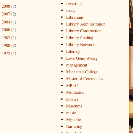
Investing
2008
(7)
►
Irony
2007
(2)
►
Librarians
2004
(1)
►
Library Administration
2000
(1)
►
Library Construction
1982
(1)
Library funding
►
Library Networks
1980
(2)
►
Literacy
1972
(1)
►
Love Gone Wrong
management
Manhattan College
Master of Ceremonies
MBLC
Meditation
movies
Museums
music
Mysteries
Narrating