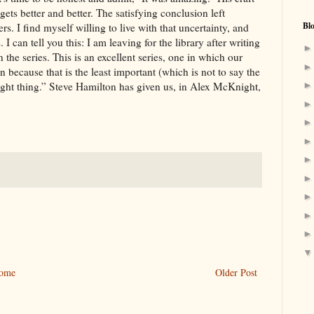
 gets better and better. The satisfying conclusion left
Bl
s. I find myself willing to live with that uncertainty, and
 I can tell you this: I am leaving for the library after writing
 the series. This is an excellent series, one in which our
 because that is the least important (which is not to say the
right thing.” Steve Hamilton has given us, in Alex McKnight,
ome
Older Post