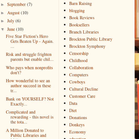
Barn Raising
September
(7)
►
blogging
August
(10)
►
Book Reviews
July
(6)
►
Booksellers
June
(10)
▼
Branch Libraries
Five Star Fiction's Hero
Brockton Public Library
Gets Beaten Up - Again.
...
Brockton Symphony
Censorship
Risk and struggle frighten
parents but enable chil...
Childhood
Who pays when nonprofits
Collaboration
don't?
Computers
How wonderful to see an
Cowboys
author succeed in these
Cultural Decline
tr...
Customer Care
Bank on YOURSELF? Not
Data
Exactly...
Diet
Complicated and
rewarding - this novel is
Donations
the tota...
Donkeys
A Million Donated to
Economy
Public Libraries and
education