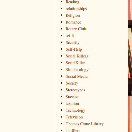
Reading
relationships
Religion
Romance
Rotary Club
sci-fi
Security
Self-Help
Serial Killers
SerialKiller
Simple-ology
Social Media
Society
Stereotypes
Success
taxation
Technology
Television
Thomas Crane Library
Thrillers