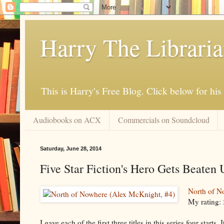
Harry The Librari
This is Harry's Free Blog. Click below for h
Audiobooks on ACX
Commercials on Soundcloud
Saturday, June 28, 2014
Five Star Fiction's Hero Gets Beaten U
North of N
My rating:
I gave each of the first three titles in this series four start