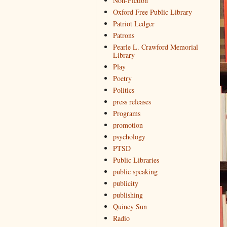
Non-Fiction
Oxford Free Public Library
Patriot Ledger
Patrons
Pearle L. Crawford Memorial
Library
Play
Poetry
Politics
press releases
Programs
promotion
psychology
PTSD
Public Libraries
public speaking
publicity
publishing
Quincy Sun
Radio