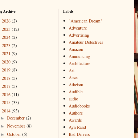
og Archive
Labels
2026
(2)
"American Dream"
►
Adventure
2025
(12)
►
Advertising
2024
(2)
►
Amateur Detectives
2023
(2)
►
Amazon
2021
(9)
►
Announcing
2020
(9)
►
Architecture
2019
(8)
►
Art
Asses
2018
(5)
►
Atheism
2017
(5)
►
Audible
2016
(11)
►
audio
2015
(33)
►
Audiobooks
2014
(93)
▼
Authors
December
(2)
►
Awards
November
(8)
►
Ayn Rand
October
(5)
Bad Drivers
►