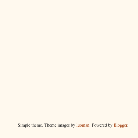
Simple theme. Theme images by
luoman
. Powered by
Blogger
.