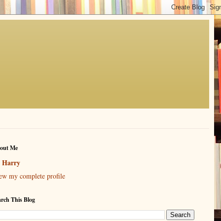
out Me
Harry
ew my complete profile
arch This Blog