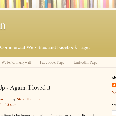
an
is Commercial Web Sites and Facebook Page.
Website: harrywill
Facebook Page
LinkedIn Page
Ab
p - Again. I loved it!
Vi
owhere
by
Steve Hamilton
5 of 5 stars
Se
s. It's time to be honest and admit, "It was amazing." His craft