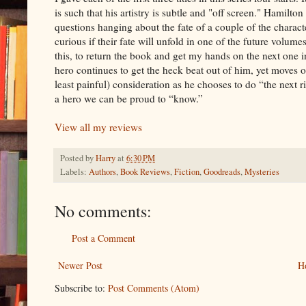
is such that his artistry is subtle and "off screen." Hamilton
questions hanging about the fate of a couple of the character
curious if their fate will unfold in one of the future volumes.
this, to return the book and get my hands on the next one in
hero continues to get the heck beat out of him, yet moves on
least painful) consideration as he chooses to do “the next 
a hero we can be proud to “know.”
View all my reviews
Posted by
Harry
at
6:30 PM
Labels:
Authors
,
Book Reviews
,
Fiction
,
Goodreads
,
Mysteries
No comments:
Post a Comment
Newer Post
H
Subscribe to:
Post Comments (Atom)