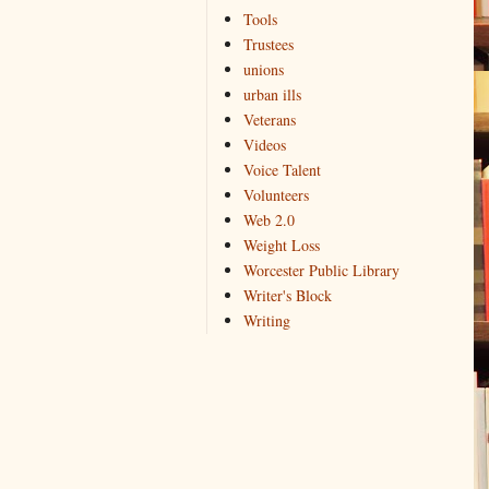
Tools
Trustees
unions
urban ills
Veterans
Videos
Voice Talent
Volunteers
Web 2.0
Weight Loss
Worcester Public Library
Writer's Block
Writing