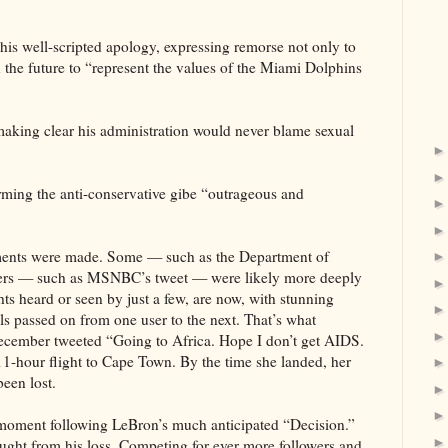
is well-scripted apology, expressing remorse not only to
 the future to “represent the values of the Miami Dolphins
aking clear his administration would never blame sexual
rming the anti-conservative gibe “outrageous and
omments were made. Some — such as the Department of
thers — such as MSNBC’s tweet — were likely more deeply
ts heard or seen by just a few, are now, with stunning
ils passed on from one user to the next. That’s what
December tweeted “Going to Africa. Hope I don’t get AIDS.
11-hour flight to Cape Town. By the time she landed, her
een lost.
e moment following LeBron’s much anticipated “Decision.”
ught from his loss. Competing for ever more followers and