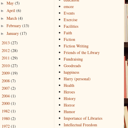
May
(5)
►
emcee
April
(6)
►
Events
March
(4)
►
Exercise
February
(13)
►
Facilities
Faith
January
(17)
►
Fiction
2013
(27)
►
Fiction Writing
2012
(28)
►
Friends of the Library
2011
(29)
►
Fundraising
2010
(27)
Goodreads
►
happiness
2009
(19)
►
Harry (personal)
2008
(7)
►
Health
2007
(2)
►
Heroes
2004
(1)
►
History
2000
(1)
►
Horror
1982
(1)
►
Humor
Importance of Libraries
1980
(2)
►
Intellectual Freedom
1972
(1)
►