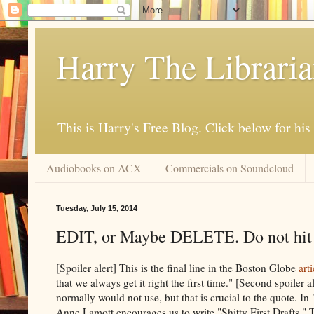
Harry The Librari
This is Harry's Free Blog. Click below for h
Audiobooks on ACX
Commercials on Soundcloud
Tuesday, July 15, 2014
EDIT, or Maybe DELETE. Do not hit 
[Spoiler alert] This is the final line in the Boston Globe
arti
that we always get it right the first time." [Second spoiler 
normally would not use, but that is crucial to the quote. I
Anne Lamott encourages us to write "Shitty First Drafts." Th