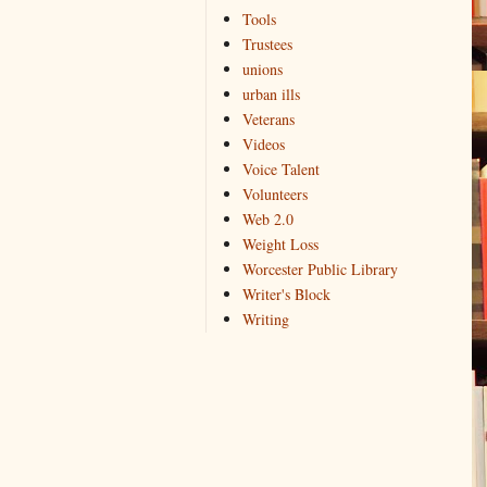
Tools
Trustees
unions
urban ills
Veterans
Videos
Voice Talent
Volunteers
Web 2.0
Weight Loss
Worcester Public Library
Writer's Block
Writing