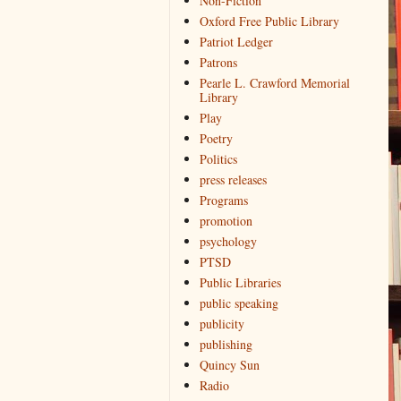
Non-Fiction
Oxford Free Public Library
Patriot Ledger
Patrons
Pearle L. Crawford Memorial
Library
Play
Poetry
Politics
press releases
Programs
promotion
psychology
PTSD
Public Libraries
public speaking
publicity
publishing
Quincy Sun
Radio