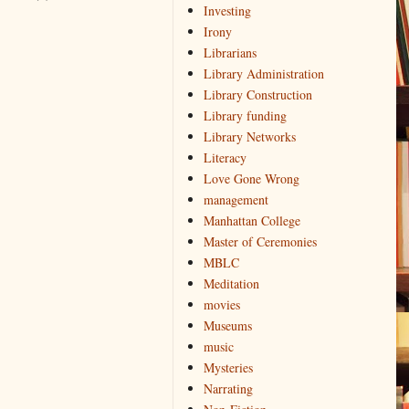
Investing
Irony
Librarians
Library Administration
Library Construction
Library funding
Library Networks
Literacy
Love Gone Wrong
management
Manhattan College
Master of Ceremonies
MBLC
Meditation
movies
Museums
music
Mysteries
Narrating