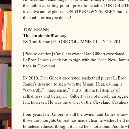
the author a starting point - prose to be edited OR DELETE
invective and expletives ON YOUR OWN SCREEN but avoid 
then edit, or maybe delete!
TOM KEANE
The stupid stuff we say
By Tom Keane | GLOBE COLUMNIST JULY 15, 2014
[Picture caption] Cavaliers owner Dan Gilbert excoriated
LeBron James’s decision to sign with the Heat. Now, James
back in Cleveland.
IN 2010, Dan Gilbert excoriated basketball player LeBron
James’s decision to sign with the Miami Heat, calling it
“cowardly,” “narcissistic,” and a “shameful display of
selfishness and betrayal.” Gilbert was not merely an aggri
fan, however. He was the owner of the Cleveland Cavaliers
Four years later Gilbert is still the owner, and James is now
those are thoughts Gilbert has made clear he wishes he’d ne
boneheadedness, though, it’s that he’s not alone. People 