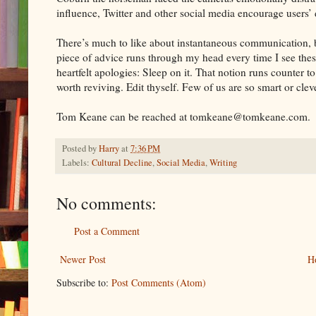
influence, Twitter and other social media encourage users’ d
There’s much to like about instantaneous communication, b
piece of advice runs through my head every time I see thes
heartfelt apologies: Sleep on it. That notion runs counter t
worth reviving. Edit thyself. Few of us are so smart or clever
Tom Keane can be reached at tomkeane@tomkeane.com.
Posted by
Harry
at
7:36 PM
Labels:
Cultural Decline
,
Social Media
,
Writing
No comments:
Post a Comment
Newer Post
H
Subscribe to:
Post Comments (Atom)