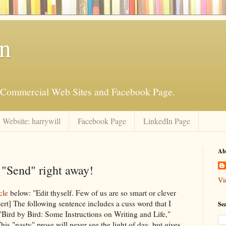
an
is Commercial Web Sites and Facebook Page.
Website: harrywill
Facebook Page
LinkedIn Page
Ab
"Send" right away!
Vi
cle
below: "Edit thyself. Few of us are so smart or clever
alert] The following sentence includes a cuss word that I
Se
n "Bird by Bird: Some Instructions on Writing and Life,"
is "nasty" prose will never see the light of day, but gives