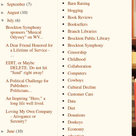
Barn Raising
September
(7)
►
blogging
August
(10)
►
Book Reviews
July
(6)
▼
Booksellers
Brockton Symphony
Branch Libraries
sponsors "Musical
Odyssey" on WV...
Brockton Public Library
A Dear Friend Honored for
Brockton Symphony
a Lifetime of Service -
Censorship
...
Childhood
EDIT, or Maybe
Collaboration
DELETE. Do not hit
"Send" right away!
Computers
Cowboys
A Political Challenge for
Publishers -
Cultural Decline
Politicians...
Customer Care
An Inspiring "Hero," a
Data
long life well lived.
Diet
Loving My Own Company
Donations
- Arrogance or
Serenity?
Donkeys
Economy
June
(10)
►
education