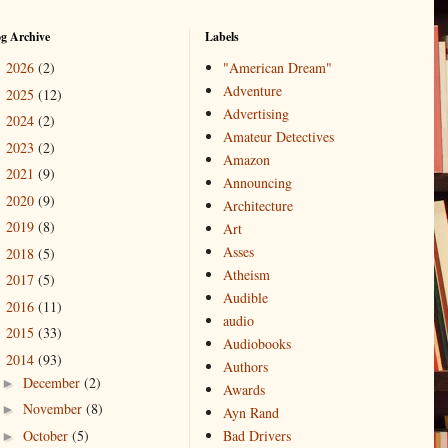
og Archive
Labels
2026
(2)
"American Dream"
►
Adventure
2025
(12)
►
Advertising
2024
(2)
►
Amateur Detectives
2023
(2)
►
Amazon
2021
(9)
►
Announcing
2020
(9)
►
Architecture
2019
(8)
►
Art
Asses
2018
(5)
►
Atheism
2017
(5)
►
Audible
2016
(11)
►
audio
2015
(33)
►
Audiobooks
2014
(93)
▼
Authors
December
(2)
►
Awards
November
(8)
►
Ayn Rand
October
(5)
Bad Drivers
►