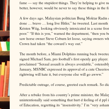
fame — say the stupidest things. They’re helping to give new
better, however, would be never to say these things in the fi
A few days ago, Malaysian politician Bung Moktar Radin 
done … bravo … long live Hitler,” he tweeted. Last month
Kristen Wiig, looking obviously intoxicated in a scene fr
poor.” “If this is you,” warned the department, “then you be
saw horse owner Steve Coburn let loose, saying owners who di
Crown had taken “the coward’s way out.”
The month before, a Miami Dolphins running back tweete
signed Michael Sam, pro football’s first openly gay playe
proclaimed “Sexual assault is always avoidable,” ostensi
January, MSNBC expressed its approval of a cute Cheerios 
rightwing will hate it, but everyone else will go awww.”
Predictable outrage, of course, greeted each remark. So di
After a rebuke from his country’s prime minister, the Mal
unintentionally said something that hurt d feeling of d pp
of Education, regretting its “insensitivity.” I’m “very ash