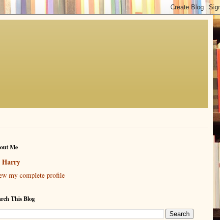
out Me
Harry
ew my complete profile
arch This Blog