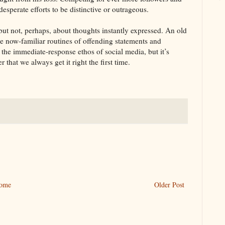
esperate efforts to be distinctive or outrageous.
ut not, perhaps, about thoughts instantly expressed. An old
e now-familiar routines of offending statements and
o the immediate-response ethos of social media, but it’s
 that we always get it right the first time.
ome
Older Post