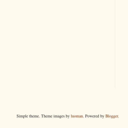
Simple theme. Theme images by
luoman
. Powered by
Blogger
.