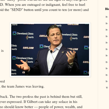
D. When you are outraged or indignant, feel free to hurl
Bl
the "SEND" button until you count to ten (or more) and
 is
eved
, the team James was leaving.
 back. The two profess the past is behind them but still,
ver expressed. If Gilbert can take any solace in his
who should know better — people of power, wealth, and