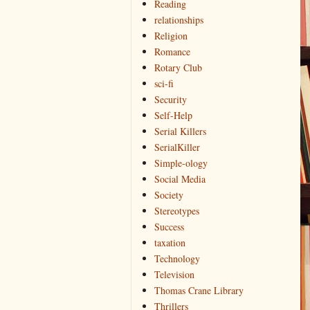
Reading
relationships
Religion
Romance
Rotary Club
sci-fi
Security
Self-Help
Serial Killers
SerialKiller
Simple-ology
Social Media
Society
Stereotypes
Success
taxation
Technology
Television
Thomas Crane Library
Thrillers