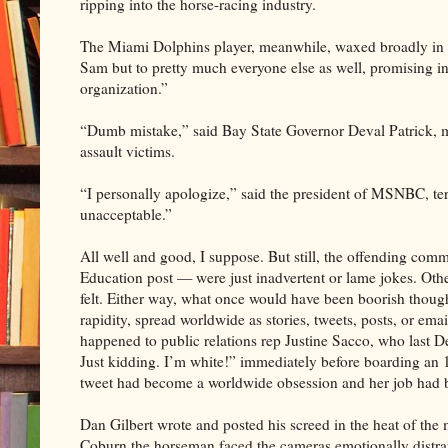
ripping into the horse-racing industry.
The Miami Dolphins player, meanwhile, waxed broadly in h
Sam but to pretty much everyone else as well, promising in
organization.”
“Dumb mistake,” said Bay State Governor Deval Patrick, m
assault victims.
“I personally apologize,” said the president of MSNBC, te
unacceptable.”
All well and good, I suppose. But still, the offending c
Education post — were just inadvertent or lame jokes. O
felt. Either way, what once would have been boorish though
rapidity, spread worldwide as stories, tweets, posts, or ema
happened to public relations rep Justine Sacco, who last 
Just kidding. I’m white!” immediately before boarding an 
tweet had become a worldwide obsession and her job had b
Dan Gilbert wrote and posted his screed in the heat of th
Coburn the horseman faced the cameras emotionally distra