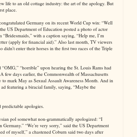
 life to an old cottage industry: the art of the apology. But
rst place.
congratulated Germany on its recent World Cup win: “Well
 the US Department of Education posted a photo of actor
om “Bridesmaids,” with a caption saying, “Help me, I’m
tter (apply for financial aid).” Also last month, TV viewers
dn’t enter their horses in the first two races of the Triple
d “OMG,” “horrible” upon hearing the St. Louis Rams had
r. A few days earlier, the Commonwealth of Massachusetts
bly to mark May as Sexual Assault Awareness Month. And in
ad featuring a biracial family, saying, “Maybe the
d predictable apologies.
aysian pol somewhat non-grammatically apologized: “I
l in Germany.” “We’re very sorry,” said the US Department
amed of myself,” a chastened Coburn said two days after