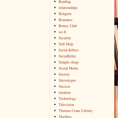
Reading
relationships
Religion
Romance
Rotary Club
sci-fi
Security
Self-Help
Serial Killers
SerialKiller
Simple-ology
Social Media
Society
Stereotypes
Success
taxation
Technology
Television
Thomas Crane Library
Thrillers