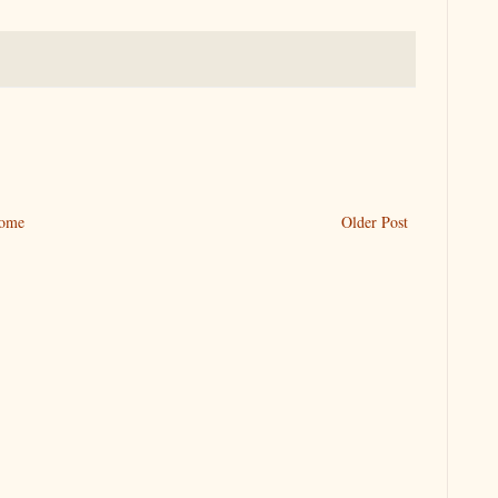
ome
Older Post