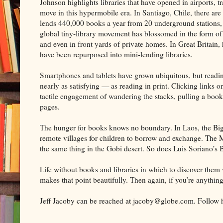
Johnson highlights libraries that have opened in airports, tra
move in this hypermobile era. In Santiago, Chile, there are
lends 440,000 books a year from 20 underground stations, a
global tiny-library movement has blossomed in the form of
and even in front yards of private homes. In Great Britain
have been repurposed into mini-lending libraries.
Smartphones and tablets have grown ubiquitous, but readi
nearly as satisfying — as reading in print. Clicking links on 
tactile engagement of wandering the stacks, pulling a book f
pages.
The hunger for books knows no boundary. In Laos, the Big
remote villages for children to borrow and exchange. The 
the same thing in the Gobi desert. So does Luis Soriano’s 
Life without books and libraries in which to discover the
makes that point beautifully. Then again, if you’re anythin
Jeff Jacoby can be reached at jacoby@globe.com. Follow h