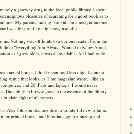
erely a gateway drug to the local public library. I spent
serendipitous pleasures of searching for a good book as to
found one. My parents, raising five kids on a meager income,
card was free, and I made heavy use of it.
e. Nothing was off-limits to a curious reader. From the
little to “Everything You Always Wanted to Know About
tion as I grew older, it was all available. All I had to do
I mean actual books. I don’t mean bookless digital-content
ading venue that looks, as Time magazine wrote, “like an
8 computers, and 20 iPads and laptops. I would never
. The ability to browse goes to the essence of the library
s in plain sight of all comers.
rnalist Alex Johnson documents in a wonderful new volume,
rn for printed books, and librarians go to amazing and