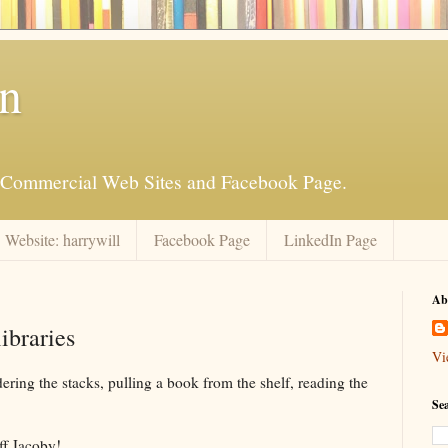
an
is Commercial Web Sites and Facebook Page.
Website: harrywill
Facebook Page
LinkedIn Page
Ab
ibraries
Vi
ring the stacks, pulling a book from the shelf, reading the
Se
ff Jacoby!