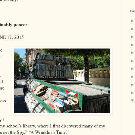
Bl
ginably poorer
NE 17, 2015
le
y
.
nd
ure
less
y I
f my school’s library, where I first discovered many of my
rriet the Spy,” “A Wrinkle in Time.”