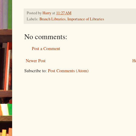
Posted by
Harry
at
11:27 AM
Labels:
Branch Libraries
,
Importance of Libraries
No comments:
Post a Comment
Newer Post
H
Subscribe to:
Post Comments (Atom)