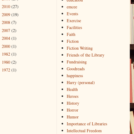
2010
(27)
emcee
►
Events
2009
(19)
►
Exercise
2008
(7)
►
Facilities
2007
(2)
►
Faith
2004
(1)
►
Fiction
2000
(1)
►
Fiction Writing
1982
(1)
►
Friends of the Library
Fundraising
1980
(2)
►
Goodreads
1972
(1)
►
happiness
Harry (personal)
Health
Heroes
History
Horror
Humor
Importance of Libraries
Intellectual Freedom