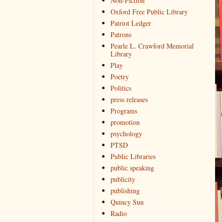
Non-Fiction
Oxford Free Public Library
Patriot Ledger
Patrons
Pearle L. Crawford Memorial
Library
Play
Poetry
Politics
press releases
Programs
promotion
psychology
PTSD
Public Libraries
public speaking
publicity
publishing
Quincy Sun
Radio