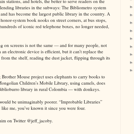
in stations, and hotels, the better to serve readers on the
 lending libraries in the subways: The Bibliometro system
nd has become the largest public library in the country. A
 honor-system book nooks on street corners, at bus stops,
, hundreds of iconic red telephone boxes, no longer needed,
ng on screens is not the same — and for many people, not
an electronic device is efficient, but it can’t replace the
rom the shelf, reading the dust jacket, flipping through its
 Brother Mouse project uses elephants to carry books to
Mongolian Children’s Mobile Library, using camels, does
Biblioburro library in rural Colombia — with donkeys.
m would be unimaginably poorer. “Improbable Libraries”
g like me, you’ve known it since you were four.
im on Twitter @jeff_jacoby.