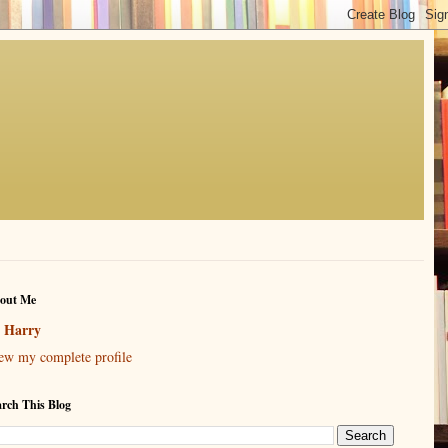
out Me
Harry
ew my complete profile
arch This Blog