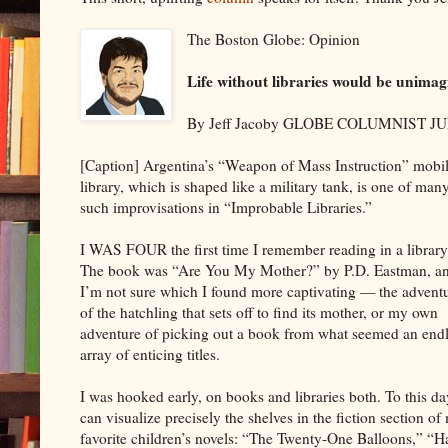
The Boston Globe: Opinion
Life without libraries would be unima
By Jeff Jacoby GLOBE COLUMNIST JU
[Caption] Argentina’s “Weapon of Mass Instruction” mobi
library, which is shaped like a military tank, is one of man
such improvisations in “Improbable Libraries.”
I WAS FOUR the first time I remember reading in a library
The book was “Are You My Mother?” by P.D. Eastman, a
I’m not sure which I found more captivating — the advent
of the hatchling that sets off to find its mother, or my own
adventure of picking out a book from what seemed an end
array of enticing titles.
I was hooked early, on books and libraries both. To this da
can visualize precisely the shelves in the fiction section o
favorite children’s novels: “The Twenty-One Balloons,” “Ha