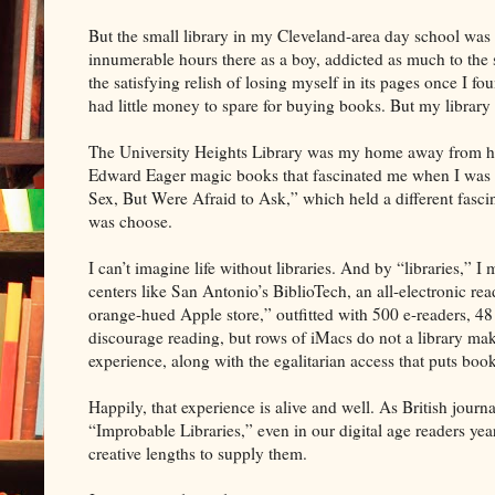
But the small library in my Cleveland-area day school was m
innumerable hours there as a boy, addicted as much to the 
the satisfying relish of losing myself in its pages once I 
had little money to spare for buying books. But my library 
The University Heights Library was my home away from hom
Edward Eager magic books that fascinated me when I was 
Sex, But Were Afraid to Ask,” which held a different fascina
was choose.
I can’t imagine life without libraries. And by “libraries,” 
centers like San Antonio’s BiblioTech, an all-electronic re
orange-hued Apple store,” outfitted with 500 e-readers, 4
discourage reading, but rows of iMacs do not a library make
experience, along with the egalitarian access that puts book
Happily, that experience is alive and well. As British jou
“Improbable Libraries,” even in our digital age readers yea
creative lengths to supply them.