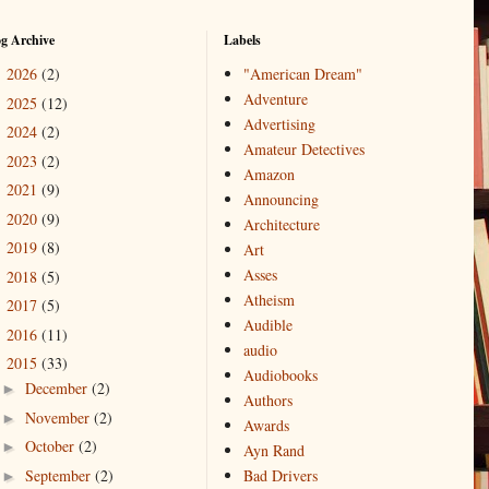
og Archive
Labels
2026
(2)
"American Dream"
►
Adventure
2025
(12)
►
Advertising
2024
(2)
►
Amateur Detectives
2023
(2)
►
Amazon
2021
(9)
►
Announcing
2020
(9)
►
Architecture
2019
(8)
►
Art
Asses
2018
(5)
►
Atheism
2017
(5)
►
Audible
2016
(11)
►
audio
2015
(33)
▼
Audiobooks
December
(2)
►
Authors
November
(2)
►
Awards
October
(2)
►
Ayn Rand
September
(2)
Bad Drivers
►