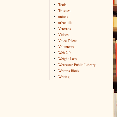
Tools
Trustees
unions
urban ills
Veterans
Videos
Voice Talent
Volunteers
Web 2.0
Weight Loss
Worcester Public Library
Writer's Block
Writing