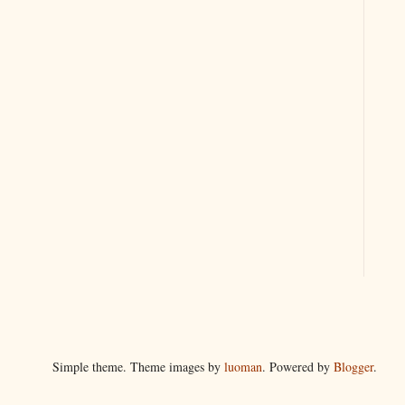
Simple theme. Theme images by
luoman
. Powered by
Blogger
.