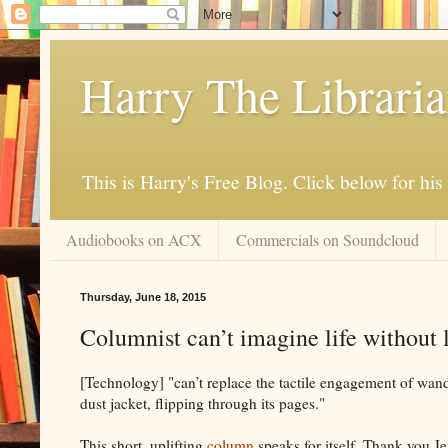
Harry The Librari
This is Harry's Free Blog. Click below for h
Audiobooks on ACX
Commercials on Soundcloud
Thursday, June 18, 2015
Columnist can’t imagine life without l
[Technology] "can’t replace the tactile engagement of wande
dust jacket, flipping through its pages."
This short, uplifting
column
speaks for itself. Thank you Je