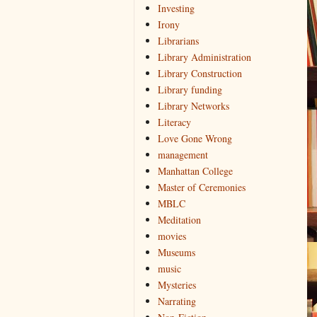
Investing
Irony
Librarians
Library Administration
Library Construction
Library funding
Library Networks
Literacy
Love Gone Wrong
management
Manhattan College
Master of Ceremonies
MBLC
Meditation
movies
Museums
music
Mysteries
Narrating