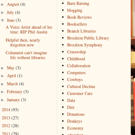
Barn Raising
August
(4)
►
blogging
July
(4)
►
Book Reviews
June
(3)
▼
Booksellers
A Voice Artist ahead of his
Branch Libraries
time: RIP Phil Austin
Brockton Public Library
Helpful then, nearly
forgotten now
Brockton Symphony
Censorship
Columnist can’t imagine
life without libraries
Childhood
Collaboration
May
(3)
►
Computers
April
(1)
►
Cowboys
March
(4)
►
Cultural Decline
February
(3)
►
Customer Care
January
(3)
►
Data
Diet
2014
(93)
►
Donations
2013
(27)
►
Donkeys
2012
(28)
►
Economy
2011
(29)
►
education