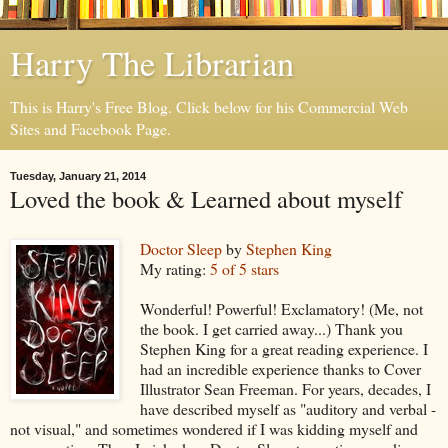
Harry The Librarian
This is Harry's Free Blog. Click below for his Commercial Web
Sites and Facebook Page.
Tuesday, January 21, 2014
Loved the book & Learned about myself
Doctor Sleep
by
Stephen King
My rating:
5 of 5 stars
Wonderful! Powerful! Exclamatory! (Me, not
the book. I get carried away...) Thank you
Stephen King for a great reading experience. I
had an incredible experience thanks to Cover
Illustrator Sean Freeman. For years, decades, I
have described myself as "auditory and verbal -
not visual," and sometimes wondered if I was kidding myself and