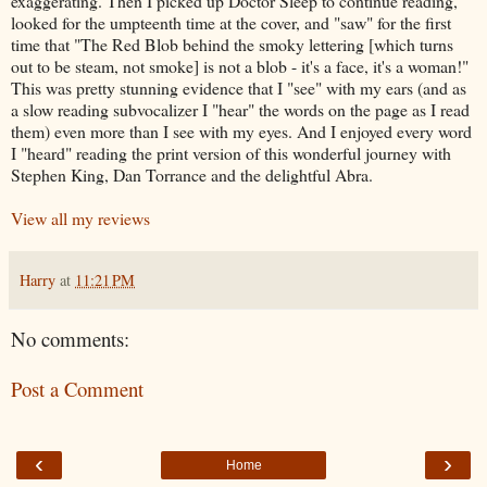
exaggerating. Then I picked up Doctor Sleep to continue reading,
looked for the umpteenth time at the cover, and "saw" for the first
time that "The Red Blob behind the smoky lettering [which turns
out to be steam, not smoke] is not a blob - it's a face, it's a woman!"
This was pretty stunning evidence that I "see" with my ears (and as
a slow reading subvocalizer I "hear" the words on the page as I read
them) even more than I see with my eyes. And I enjoyed every word
I "heard" reading the print version of this wonderful journey with
Stephen King, Dan Torrance and the delightful Abra.
View all my reviews
Harry
at
11:21 PM
No comments:
Post a Comment
‹
›
Home